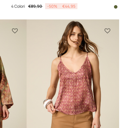
Price reduced from
to
4 Colori
€89,90
-50%
€44,95