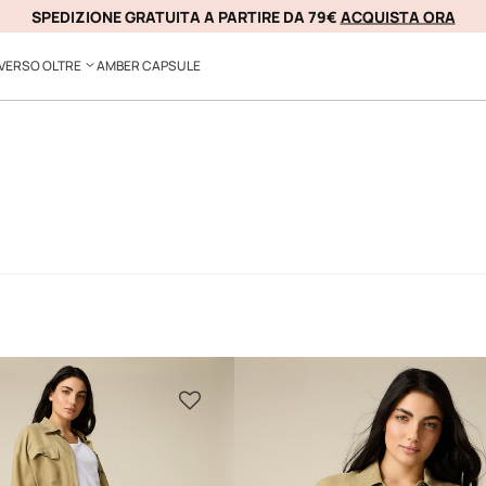
COMPRA ORA, PAGA IN 3 RATE SENZA INTERESSI CON
SPEDIZIONE GRATUITA A PARTIRE DA 79€
ACQUISTA ORA
KLARNA
VERSO OLTRE
AMBER CAPSULE