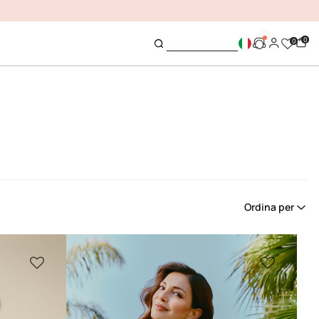
0
0
Ordina per