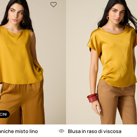
CINI
niche misto lino
Blusa in raso di viscosa