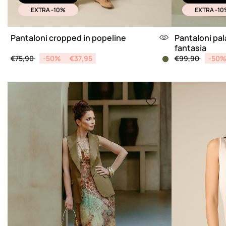
EXTRA -10%
EXTRA -10
Pantaloni cropped in popeline
Pantaloni pal
fantasia
Price reduced from
to
Price reduced 
to
€75,90
-50%
€37,95
€99,90
-50