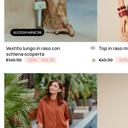
ALESSIA MANCINI
Vestito lungo in raso con
Top in raso m
schiena scoperta
Price reduced from
to
Price reduced 
to
€149,90
-50%
€74,95
€49,90
-50%