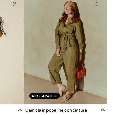
ALESSIA MANCINI
Camicia in popeline con cintura