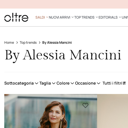
SALDI
NUOVI ARRIVI
TOP TRENDS
EDITORIALS
UNI
Home
Top trends
By Alessia Mancini
By Alessia Mancini
Sottocategoria
Taglia
Colore
Occasione
Tutti i filtri