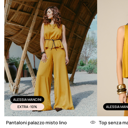
ALESSIA MANCINI
EXTRA -10%
ALESSIA MAN
Pantaloni palazzo misto lino
Top senza ma