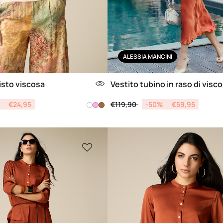
ALESSIA MANCINI
isto viscosa
Vestito tubino in raso di visc
from
Price reduced from
to
€24,95
€119,90
-50%
€59,95