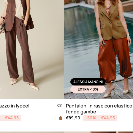
ALESSIA MANCINI
EXTRA -10%
zzo in lyocell
Pantaloni in raso con elastico 
fondo gambe
from
Price reduced from
to
€44,95
€89,90
-50%
€44,95