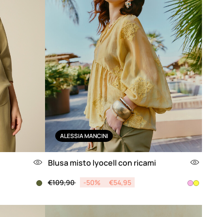
ALESSIA MANCINI
Blusa misto lyocell con ricami
Price reduced from
to
€109,90
-50%
€54,95