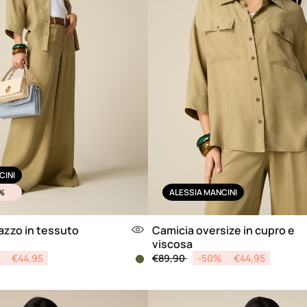
CINI
%
ALESSIA MANCINI
azzo in tessuto
Camicia oversize in cupro e
viscosa
from
Price reduced from
to
€44,95
€89,90
-50%
€44,95