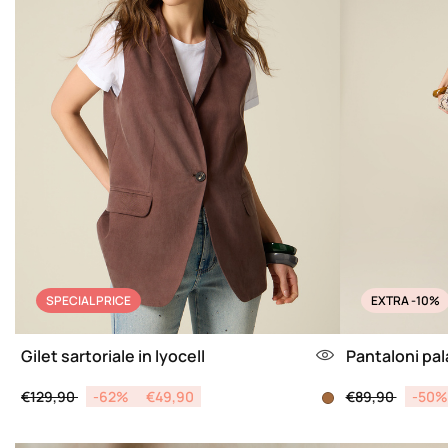
SPECIAL PRICE
EXTRA -10%
Gilet sartoriale in lyocell
Pantaloni pala
Price reduced from
to
Price reduced 
to
€129,90
-62%
€49,90
€89,90
-50%