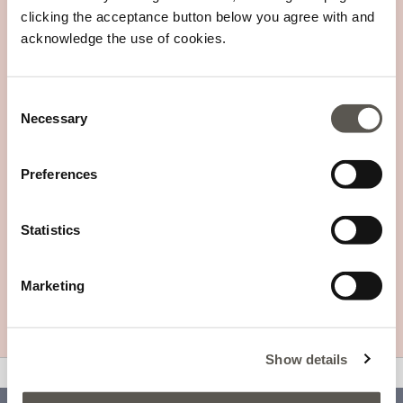
SEGUI L'ORDINE - RICHIEDI
SLOWPAY
clicking the acceptance button below you agree with and
RESO
acknowledge the use of cookies.
Consent
REGISTRATI ALLA NOSTRA NEWSLETTER
Necessary
Selection
Preferences
I tuoi dati saranno trattati in accordo alla
Informativa sulla Privacy
Statistics
TROVA UN PUNTO VENDITA
CERTIFIED SECURITY
Marketing
Show details
v0.14.04