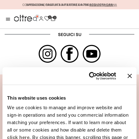
COMPRA ORA, PAGA IN 3 RATE SENZA INTERESSI CON
SPEDIZIONE GRATUITA A PARTIRE DA 79€
ACQUISTA ORA
KLARNA
0
0
SEGUICI SU
ASSISTENZA CLIENTI
INFORMAZIONI AZIENDALI
This website uses cookies
We use cookies to manage and improve website and
sign-in operations and send you commercial information
matching your preferences. If want to learn more about
all or some cookies and how disable and delete them
click here
. By closing this banner, scrolling this page or