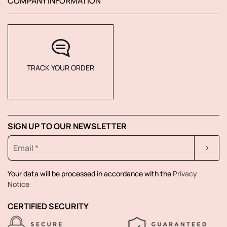
COMPANY INFORMATION
TRACK YOUR ORDER
SIGN UP TO OUR NEWSLETTER
Your data will be processed in accordance with the
Privacy
Notice
CERTIFIED SECURITY