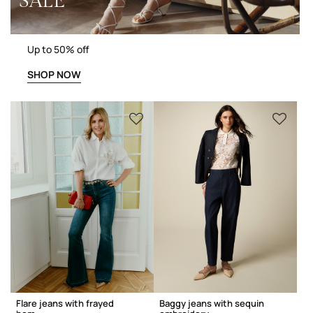
SALE
Up to 50% off
SHOP NOW
Flare jeans with frayed
Baggy jeans with sequin