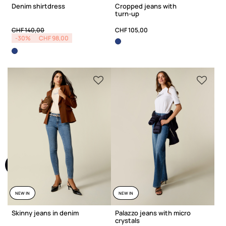
Denim shirtdress
Cropped jeans with
turn-up
Price reduced from
to
CHF 140,00
CHF 105,00
-30%
CHF 98,00
NEW IN
NEW IN
Skinny jeans in denim
Palazzo jeans with micro
crystals