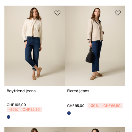
Boyfriend jeans
Flared jeans
Price reduced from
to
Price reduced from
to
CHF 105,00
CHF 95,00
-30%
CHF 66,50
-50%
CHF 52,50