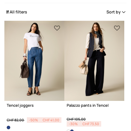
All filters
Sort by
Tencel joggers
Palazzo pants in Tencel
Price reduced from
to
Price reduced from
to
CHF 105,00
CHF 82,00
-50%
CHF 41,00
-30%
CHF 73,50