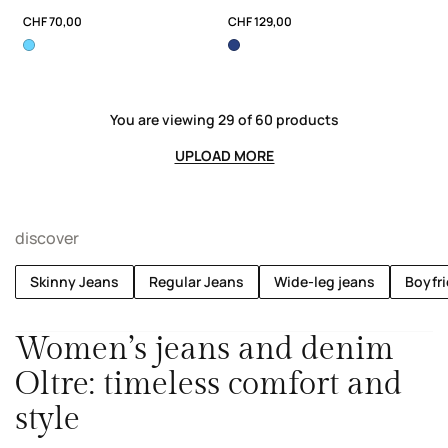
CHF 70,00
CHF 129,00
You are viewing 29 of 60 products
UPLOAD MORE
discover
Skinny Jeans
Regular Jeans
Wide-leg jeans
Boyfr
Women’s jeans and denim
Oltre: timeless comfort and
style