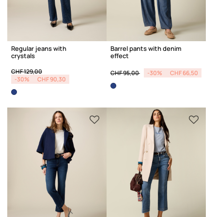
Regular jeans with
Barrel pants with denim
crystals
effect
Price reduced from
to
Price reduced from
to
CHF 129,00
CHF 95,00
-30%
CHF 66,50
-30%
CHF 90,30