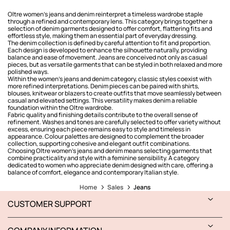
Oltre women’s jeans and denim reinterpret a timeless wardrobe staple
through a refined and contemporary lens. This category brings together a
selection of denim garments designed to offer comfort, flattering fits and
effortless style, making them an essential part of everyday dressing.
The denim collection is defined by careful attention to fit and proportion.
Each design is developed to enhance the silhouette naturally, providing
balance and ease of movement. Jeans are conceived not only as casual
pieces, but as versatile garments that can be styled in both relaxed and more
polished ways.
Within the women’s jeans and denim category, classic styles coexist with
more refined interpretations. Denim pieces can be paired with shirts,
blouses, knitwear or blazers to create outfits that move seamlessly between
casual and elevated settings. This versatility makes denim a reliable
foundation within the Oltre wardrobe.
Fabric quality and finishing details contribute to the overall sense of
refinement. Washes and tones are carefully selected to offer variety without
excess, ensuring each piece remains easy to style and timeless in
appearance. Colour palettes are designed to complement the broader
collection, supporting cohesive and elegant outfit combinations.
Choosing Oltre women’s jeans and denim means selecting garments that
combine practicality and style with a feminine sensibility. A category
dedicated to women who appreciate denim designed with care, offering a
balance of comfort, elegance and contemporary Italian style.
Home
Sales
Jeans
CUSTOMER SUPPORT