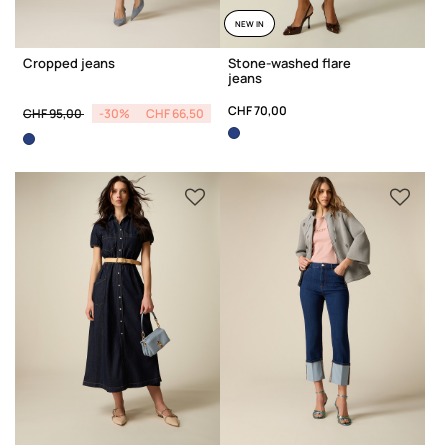
NEW IN
Cropped jeans
Stone-washed flare
jeans
Price reduced from
to
CHF 70,00
CHF 95,00
-30%
CHF 66,50