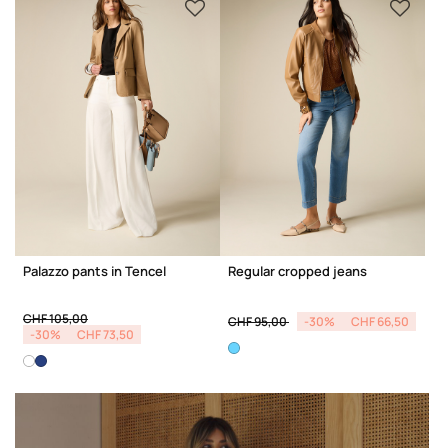
Palazzo pants in Tencel
Regular cropped jeans
Price reduced from
to
Price reduced from
to
CHF 105,00
CHF 95,00
-30%
CHF 66,50
-30%
CHF 73,50