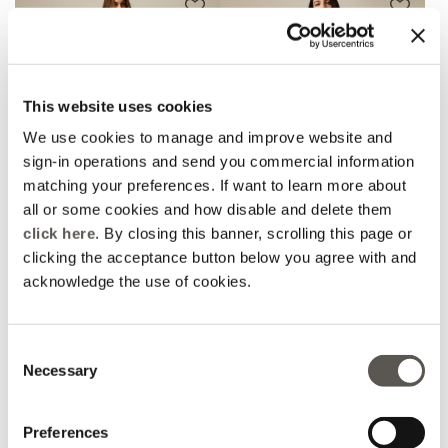
This website uses cookies
We use cookies to manage and improve website and
sign-in operations and send you commercial information
matching your preferences. If want to learn more about
all or some cookies and how disable and delete them
click here
. By closing this banner, scrolling this page or
clicking the acceptance button below you agree with and
Wide-leg jeans
Ripped jeans with studs
acknowledge the use of cookies.
Price reduced from
to
Price reduced from
to
CHF 119,00
CHF 95,00
-30%
CHF 66,50
-50%
CHF 59,50
Consent
Necessary
Selection
Preferences