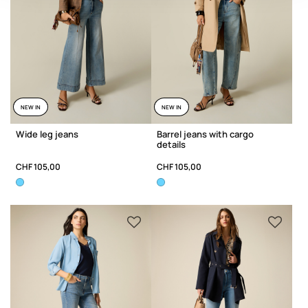
NEW IN
NEW IN
Wide leg jeans
Barrel jeans with cargo
details
CHF 105,00
CHF 105,00