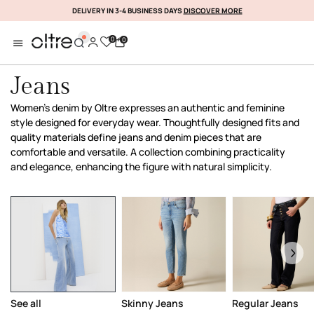
DELIVERY IN 3-4 BUSINESS DAYS
DISCOVER MORE
SUBSCRIBE NOW
0
0
Jeans
Women’s denim by Oltre expresses an authentic and feminine
style designed for everyday wear. Thoughtfully designed fits and
quality materials define jeans and denim pieces that are
comfortable and versatile. A collection combining practicality
and elegance, enhancing the figure with natural simplicity.
See all
Skinny Jeans
Regular Jeans