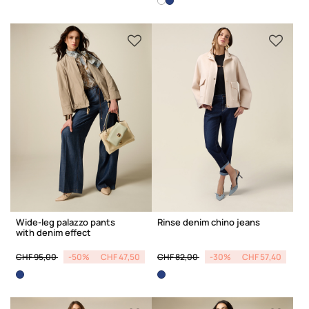
Wide-leg palazzo pants
Rinse denim chino jeans
with denim effect
Price reduced from
to
Price reduced from
to
CHF 95,00
-50%
CHF 47,50
CHF 82,00
-30%
CHF 57,40