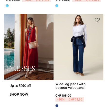
DRESSES
Wide-leg jeans with
Up to 50% off
decorative buttons
SHOP NOW
Price reduced from
to
CHF 105,00
-30%
CHF 73,50