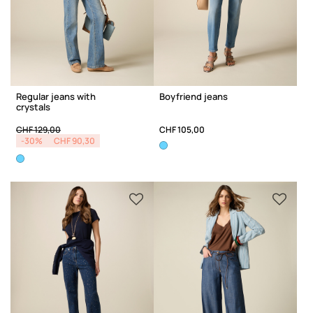
Regular jeans with
Boyfriend jeans
crystals
Price reduced from
to
CHF 129,00
CHF 105,00
-30%
CHF 90,30