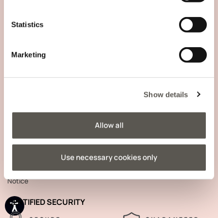
COMPANY INFORMATION
Statistics
Marketing
TRACK YOUR ORDER
Show details
SIGN UP TO OUR NEWSLETTER
Allow all
Use necessary cookies only
Your data will be processed in accordance with the
Privacy
Notice
CERTIFIED SECURITY