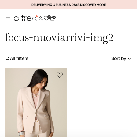
DELIVERY IN 3-4 BUSINESS DAYS
DISCOVER MORE
SUBSCRIBE NOW
0
0
focus-nuoviarrivi-img2
All filters
Sort by