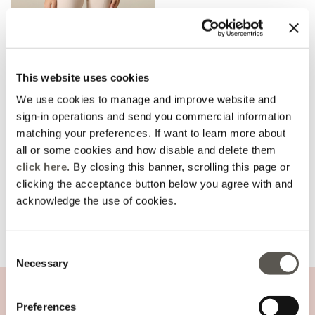
Fitted blazer in technical
fabric
Price reduced from
to
CHF 150,00
This website uses cookies
-30%
CHF 105,00
We use cookies to manage and improve website and
sign-in operations and send you commercial information
matching your preferences. If want to learn more about
all or some cookies and how disable and delete them
You are viewing 1 of 1 products
click here
. By closing this banner, scrolling this page or
UPLOAD MORE
clicking the acceptance button below you agree with and
acknowledge the use of cookies.
Consent
Home
Sales
focus-nuoviarrivi-img2
Necessary
Selection
CUSTOMER SUPPORT
Preferences