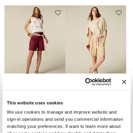
Bermuda shorts in
Bermuda shorts with
cotton blend gabardine
patterned belt
This website uses cookies
Price reduced from
to
€ 49,90
€ 69,90
-50%
€ 34,95
4 Colors
We use cookies to manage and improve website and
sign-in operations and send you commercial information
matching your preferences. If want to learn more about