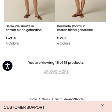
Bermuda shorts in
Bermuda shorts in
cotton blend gabardine
cotton blend gabardine
€ 49,90
€ 49,90
4 Colors
4 Colors
You are viewing 18 of 18 products
UPLOAD MORE
Home
Sales
Bermuda and Shorts
CUSTOMER SUPPORT