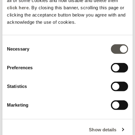
all or some cookies and how disable and delete them
click here
. By closing this banner, scrolling this page or
clicking the acceptance button below you agree with and
acknowledge the use of cookies.
Consent
Necessary
Selection
Preferences
Bermuda shorts with
Pinstripe linen blend
patterned belt
Bermuda shorts
Statistics
Price reduced from
to
Price reduced from
to
€ 69,90
-50%
€ 34,95
€ 69,90
-30%
€ 48,93
Marketing
Show details