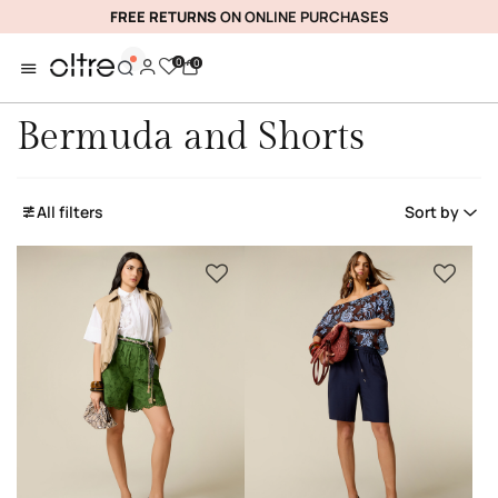
FREE RETURNS
ON ONLINE PURCHASES
0
0
Bermuda and Shorts
All filters
Sort by