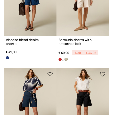
Viscose blend denim
Bermuda shorts with
shorts
patterned belt
Price reduced from
to
€ 49,90
€ 69,90
-50%
€ 34,95