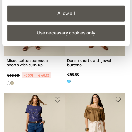
Allow all
Use necessary cookies only
Mixed cotton bermuda
Denim shorts with jewel
shorts with turn-up
buttons
Price reduced from
to
€ 59,90
€ 65,90
-30%
€ 46,13