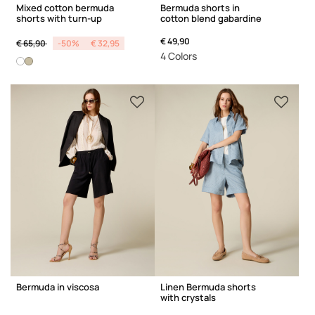
Mixed cotton bermuda
Bermuda shorts in
shorts with turn-up
cotton blend gabardine
Price reduced from
to
€ 49,90
€ 65,90
-50%
€ 32,95
4 Colors
Bermuda in viscosa
Linen Bermuda shorts
with crystals