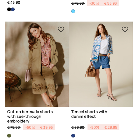
Price reduced from
to
€ 45,90
€ 79,90
-30%
€ 55,93
Cotton bermuda shorts
Tencel shorts with
with see-through
denim effect
embroidery
Price reduced from
to
Price reduced from
to
€ 79,90
-50%
€ 39,95
€ 59,90
-50%
€ 29,95