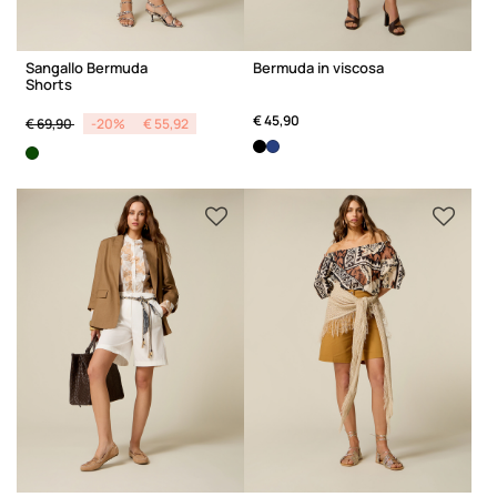
Sangallo Bermuda
Bermuda in viscosa
Shorts
Price reduced from
to
€ 45,90
€ 69,90
-20%
€ 55,92