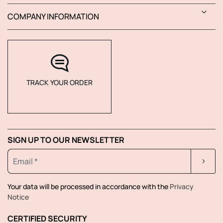
COMPANY INFORMATION
TRACK YOUR ORDER
SIGN UP TO OUR NEWSLETTER
Your data will be processed in accordance with the
Privacy
Notice
CERTIFIED SECURITY