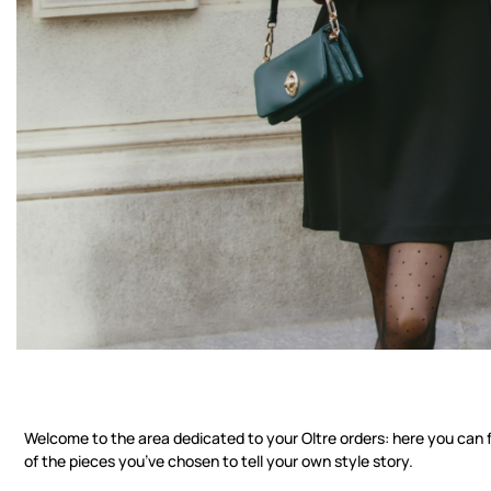
Check your order stat
Welcome to the area dedicated to your Oltre orders: here you can f
of the pieces you’ve chosen to tell your own style story.