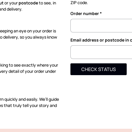
ZIP code.
ut
or your
postcode
to see, in
nd delivery.
Order number
eeping an eye on your order is
to delivery, so you always know
Email address or postcode in 
cking to see exactly where your
CHECK STATUS
very detail of your order under
n quickly and easily. We’ll guide
 that truly tell your story and