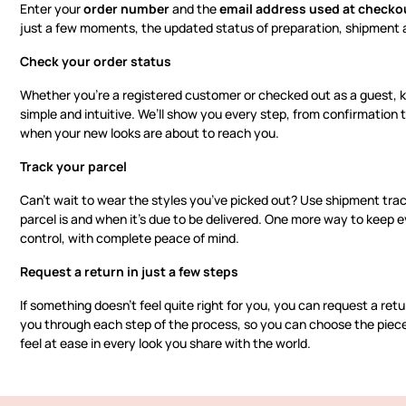
Enter your
order number
and the
email address used at checko
just a few moments, the updated status of preparation, shipment a
Check your order status
Whether you’re a registered customer or checked out as a guest, k
simple and intuitive. We’ll show you every step, from confirmation 
when your new looks are about to reach you.
Track your parcel
Can’t wait to wear the styles you’ve picked out? Use shipment tra
parcel is and when it’s due to be delivered. One more way to keep e
control, with complete peace of mind.
Request a return in just a few steps
If something doesn’t feel quite right for you, you can request a retur
you through each step of the process, so you can choose the pieces
feel at ease in every look you share with the world.