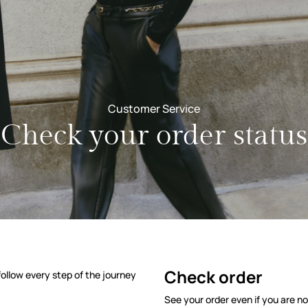
Customer Service
Check your order status
us
Check order
ollow every step of the journey
See your order even if you are no