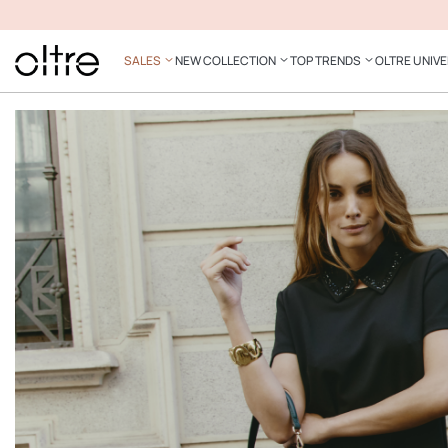
SALES
NEW COLLECTION
TOP TRENDS
OLTRE UNIV