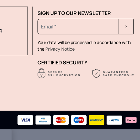
SIGN UP TO OUR NEWSLETTER
R
Your data will be processed in accordance with
the
Privacy Notice
CERTIFIED SECURITY