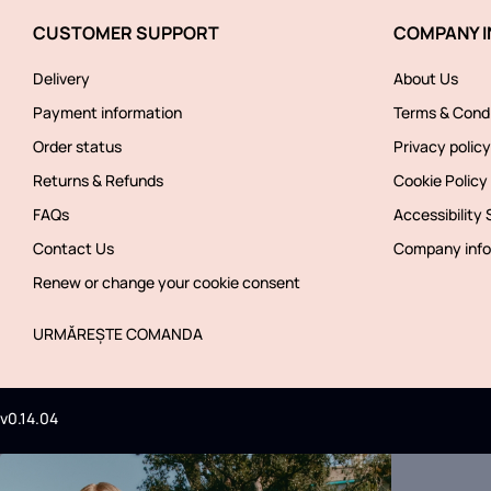
CUSTOMER SUPPORT
COMPANY I
Delivery
About Us
Payment information
Terms & Condi
Order status
Privacy policy
Returns & Refunds
Cookie Policy
FAQs
Accessibility
Contact Us
Company info
Renew or change your cookie consent
URMĂREȘTE COMANDA
v0.14.04