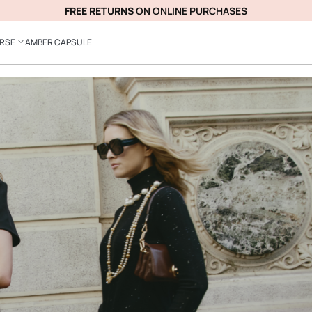
FREE RETURNS
ON ONLINE PURCHASES
ERSE
AMBER CAPSULE