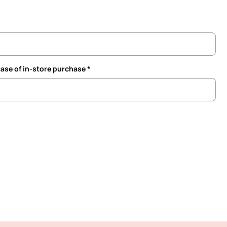
case of in-store purchase