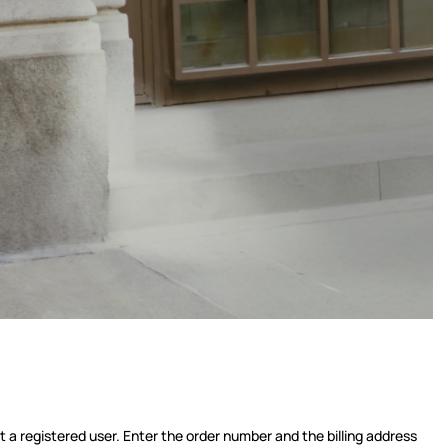
t a registered user. Enter the order number and the billing address