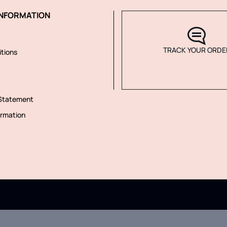
NFORMATION
TRACK YOUR ORDE
tions
 Statement
rmation