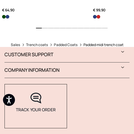
€ 64,90
€ 99,90
Sales
Trench coats
Padded Coats
Padded midi trench coat
CUSTOMER SUPPORT
COMPANY INFORMATION
TRACK YOUR ORDER