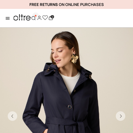
FREE RETURNS
ON ONLINE PURCHASES
0
Previous
Ne