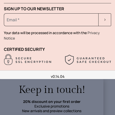
SIGN UP TO OUR NEWSLETTER
Your data will be processed in accordance with the
Privacy
Notice
CERTIFIED SECURITY
v0.14.04
Keep in touch!
20% discount on your first order
Exclusive promotions
New arrivals and preview collections