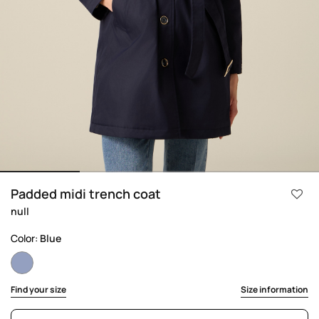
Padded midi trench coat
null
Color:
Blue
selected
Find your size
Size information