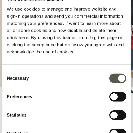
We use cookies to manage and improve website and
sign-in operations and send you commercial information
matching your preferences. If want to learn more about
all or some cookies and how disable and delete them
Previous
Next
click here
. By closing this banner, scrolling this page or
clicking the acceptance button below you agree with and
acknowledge the use of cookies.
Consent
Necessary
Selection
Ribbed cotton knitwear
Wide leg jeans with stud
Preferences
€ 89,90
€ 99,90
Statistics