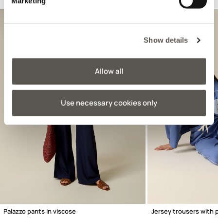
Suggested for you
Marketing
Show details
Allow all
Use necessary cookies only
Previous
Palazzo pants in viscose
Jersey trousers with 