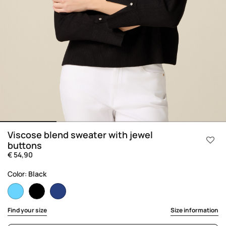
Viscose blend sweater with jewel
buttons
€ 54,90
Color:
Black
selected
Find your size
Size information