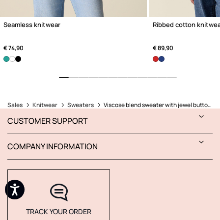
Seamless knitwear
Ribbed cotton knitwe
€ 74,90
€ 89,90
Sales
Knitwear
Sweaters
Viscose blend sweater with jewel buttons
CUSTOMER SUPPORT
COMPANY INFORMATION
TRACK YOUR ORDER