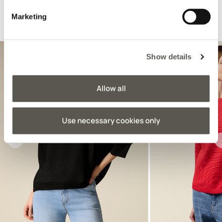
Marketing
Suggested for you
Show details
Allow all
Use necessary cookies only
Previous