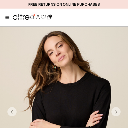
FREE RETURNS
ON ONLINE PURCHASES
0
Previous
Ne