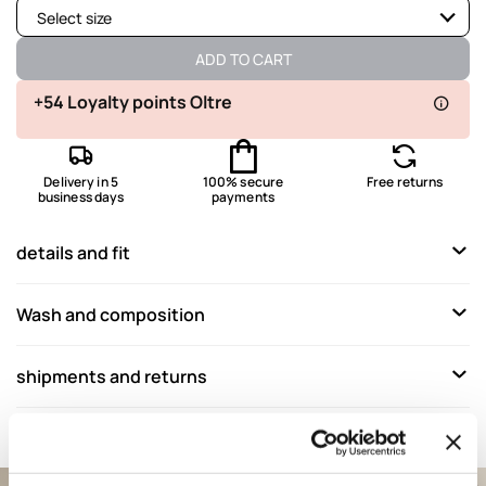
Select size
Available
ADD TO CART
Available
+54 Loyalty points Oltre
Available
Delivery in 5
100% secure
Free returns
Available
business days
payments
Not available
Show similar items
details and fit
Wash and composition
shipments and returns
Complete your look