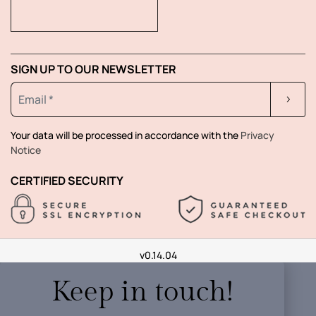
SIGN UP TO OUR NEWSLETTER
Your data will be processed in accordance with the
Privacy
Notice
CERTIFIED SECURITY
v0.14.04
Keep in touch!