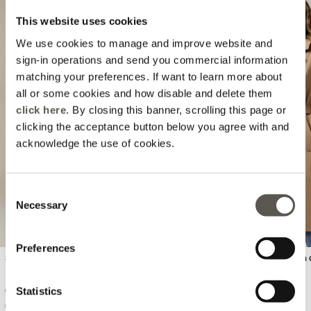
This website uses cookies
We use cookies to manage and improve website and
sign-in operations and send you commercial information
matching your preferences. If want to learn more about
all or some cookies and how disable and delete them
click here
. By closing this banner, scrolling this page or
Previous
Next
clicking the acceptance button below you agree with and
acknowledge the use of cookies.
Consent
Necessary
Selection
Preferences
Skinny pants with metal chain
Double-breasted trench 
Statistics
€ 64,90
€ 184,90