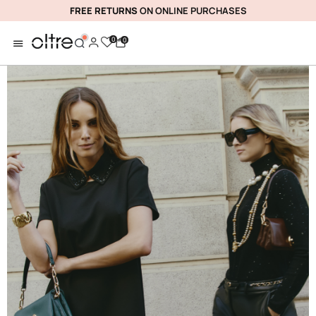
FREE RETURNS
ON ONLINE PURCHASES
0
0