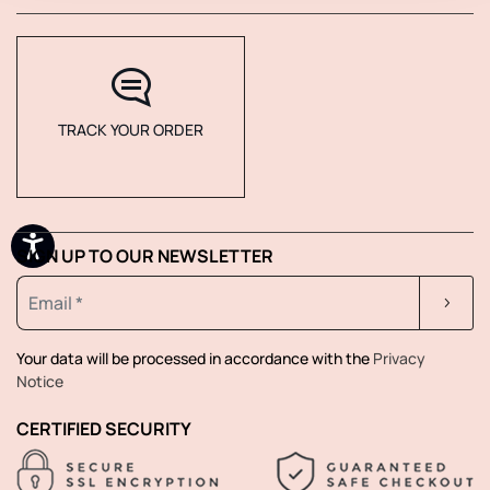
TRACK YOUR ORDER
SIGN UP TO OUR NEWSLETTER
Your data will be processed in accordance with the
Privacy
Notice
CERTIFIED SECURITY