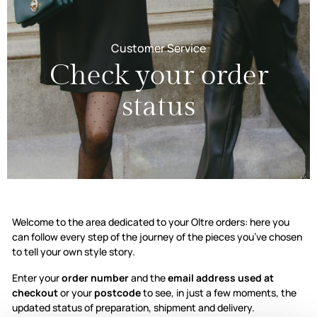
Customer Service
Check your order
status
Check your order stat
Welcome to the area dedicated to your Oltre orders: here you
can follow every step of the journey of the pieces you’ve chosen
to tell your own style story.
Enter your
order number
and the
email address used at
checkout
or your
postcode
to see, in just a few moments, the
updated status of preparation, shipment and delivery.