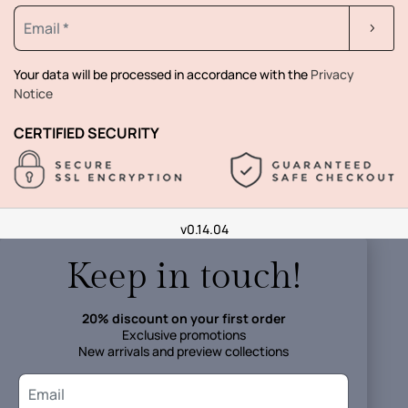
Your data will be processed in accordance with the
Privacy
Notice
CERTIFIED SECURITY
v0.14.04
Keep in touch!
20% discount on your first order
Exclusive promotions
New arrivals and preview collections