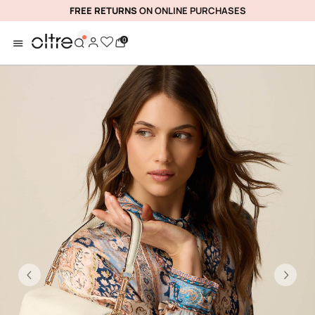
FREE RETURNS
ON ONLINE PURCHASES
0
Previous
Ne