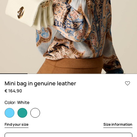
Mini bag in genuine leather
€ 164,90
Color:
White
selected
Find your size
Size information