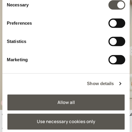
Necessary
Selection
Preferences
Statistics
Previous
Marketing
Show details
Allow all
VERA PELLE
VERA PELLE
Genuine leather shoulder bag
Genuine leather shou
Use necessary cookies only
€ 219,90
€ 199,90