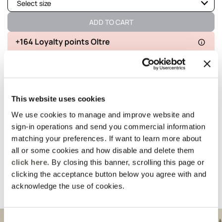
Select size
Not available
Show similar items
ADD TO CART
Available
+164 Loyalty points Oltre
Not available
Show similar items
Delivery in 5
100% secure
Free returns
business days
payments
This website uses cookies
details and fit
We use cookies to manage and improve website and
sign-in operations and send you commercial information
Wash and composition
matching your preferences. If want to learn more about
all or some cookies and how disable and delete them
click here
. By closing this banner, scrolling this page or
shipments and returns
clicking the acceptance button below you agree with and
acknowledge the use of cookies.
Suggested for you
Consent