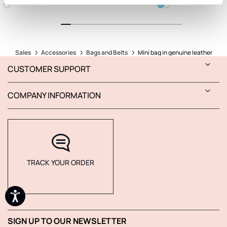
Sales
Accessories
Bags and Belts
Mini bag in genuine leather
CUSTOMER SUPPORT
COMPANY INFORMATION
TRACK YOUR ORDER
SIGN UP TO OUR NEWSLETTER