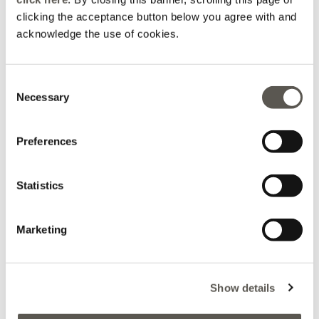
Boxy shirt with
Wide-leg linen blend
mandarin collar
trousers
clicking the acceptance button below you agree with and
acknowledge the use of cookies.
€ 99,90
€ 99,90
Consent
Necessary
Selection
Preferences
Statistics
Marketing
Viscose satin blouse
Sandals with decorative
Show details
bows
€ 89,90
€ 89,90