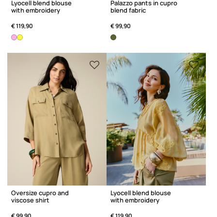
Lyocell blend blouse
Palazzo pants in cupro
with embroidery
blend fabric
€ 119,90
€ 99,90
Oversize cupro and
Lyocell blend blouse
viscose shirt
with embroidery
€ 99,90
€ 119,90