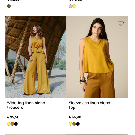
Wide-leg linen blend
Sleeveless linen blend
trousers
top
€ 99,90
€ 64,90