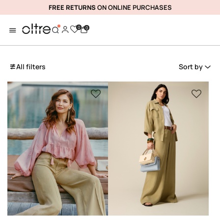
FREE RETURNS
ON ONLINE PURCHASES
0
0
All filters
Sort by