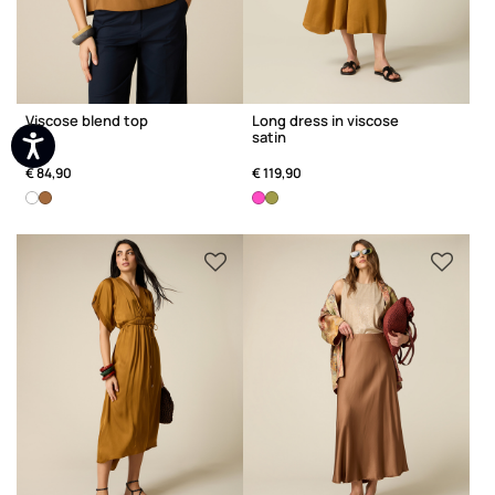
Viscose blend top
Long dress in viscose
satin
€ 84,90
€ 119,90