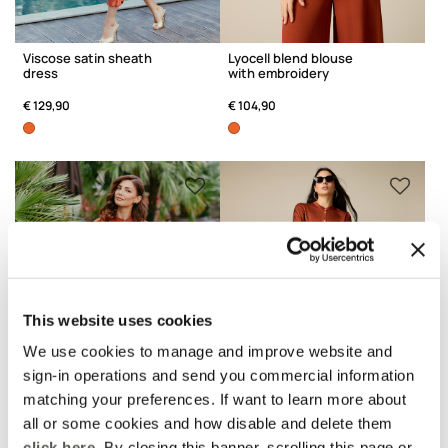
Viscose satin sheath
Lyocell blend blouse
dress
with embroidery
€ 129,90
€ 104,90
This website uses cookies
We use cookies to manage and improve website and
sign-in operations and send you commercial information
matching your preferences. If want to learn more about
all or some cookies and how disable and delete them
click here
. By closing this banner, scrolling this page or