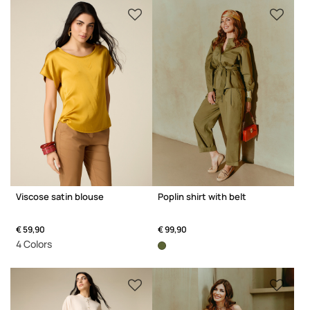
Viscose satin blouse
Poplin shirt with belt
€ 59,90
€ 99,90
4 Colors