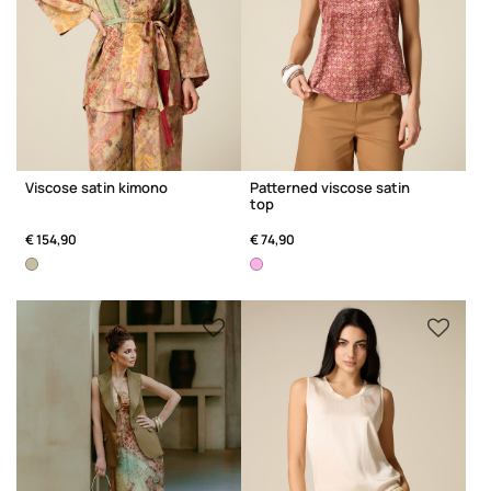
Viscose satin kimono
Patterned viscose satin
top
€ 154,90
€ 74,90