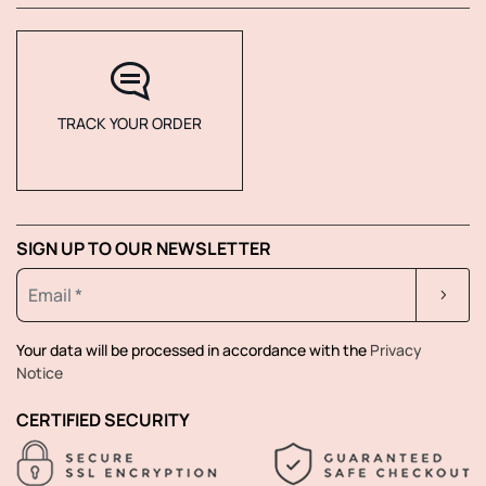
TRACK YOUR ORDER
SIGN UP TO OUR NEWSLETTER
Your data will be processed in accordance with the
Privacy
Notice
CERTIFIED SECURITY