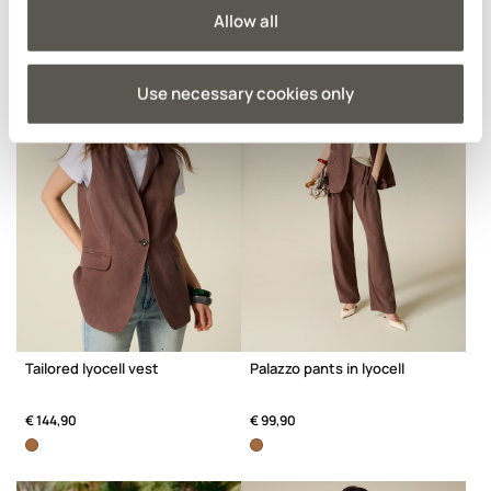
Allow all
Use necessary cookies only
Tailored lyocell vest
Palazzo pants in lyocell
€ 144,90
€ 99,90