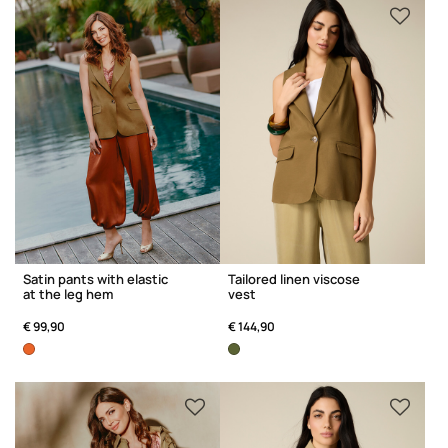
Satin pants with elastic
Tailored linen viscose
at the leg hem
vest
€ 99,90
€ 144,90