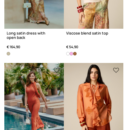
Long satin dress with
Viscose blend satin top
open back
€ 164,90
€ 54,90