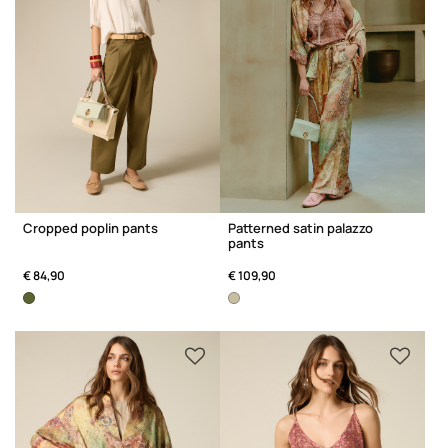
Cropped poplin pants
Patterned satin palazzo
pants
€ 84,90
€ 109,90