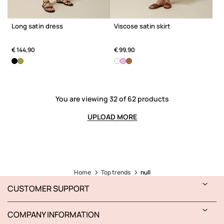
Long satin dress
Viscose satin skirt
€ 144,90
€ 99,90
You are viewing 32 of 62 products
UPLOAD MORE
Home
Top trends
null
CUSTOMER SUPPORT
COMPANY INFORMATION