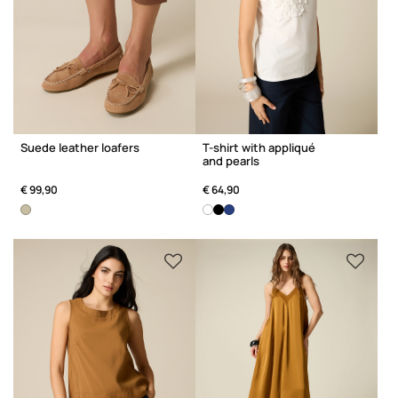
Suede leather loafers
T-shirt with appliqué
and pearls
€ 99,90
€ 64,90