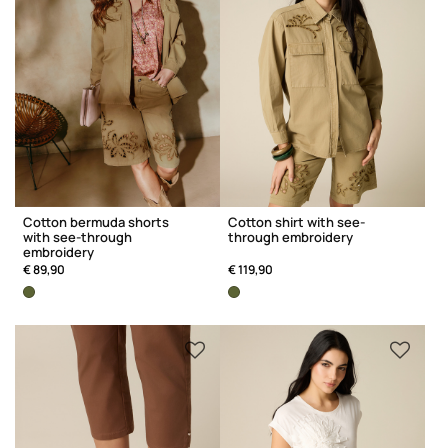
Cotton bermuda shorts
Cotton shirt with see-
with see-through
through embroidery
embroidery
€ 89,90
€ 119,90