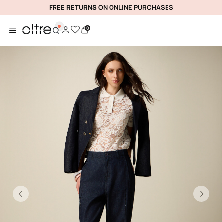
FREE RETURNS
ON ONLINE PURCHASES
0
Previous
Ne