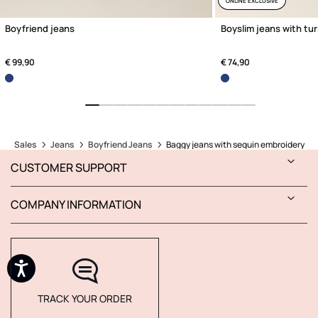
ONLINE EXCLUSIVE
Boyfriend jeans
Boyslim jeans with tu
€ 99,90
€ 74,90
Sales
Jeans
Boyfriend Jeans
Baggy jeans with sequin embroidery
CUSTOMER SUPPORT
COMPANY INFORMATION
TRACK YOUR ORDER