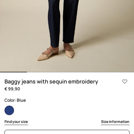
Baggy jeans with sequin embroidery
€ 99,90
Color:
Blue
selected
Find your size
Size information