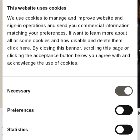
This website uses cookies
We use cookies to manage and improve website and
sign-in operations and send you commercial information
matching your preferences. If want to learn more about
all or some cookies and how disable and delete them
click here
. By closing this banner, scrolling this page or
Previous
Next
clicking the acceptance button below you agree with and
acknowledge the use of cookies.
Consent
Necessary
Selection
Preferences
Lace polo t-shirt
Double-breasted denim j
€ 74,90
€ 144,90
Statistics