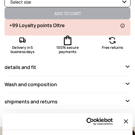
Select size
Available
ADD TO CART
Available
+99 Loyalty points Oltre
Available
Delivery in 5
100% secure
Free returns
Available
business days
payments
details and fit
Wash and composition
shipments and returns
Complete your look