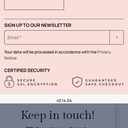
SIGN UP TO OUR NEWSLETTER
Your data will be processed in accordance with the
Privacy
Notice
CERTIFIED SECURITY
v0.14.04
Keep in touch!