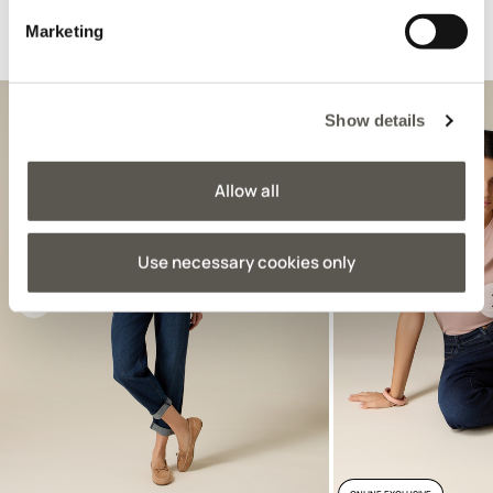
Marketing
Suggested for you
Show details
Allow all
Use necessary cookies only
Previous