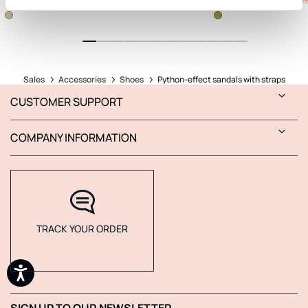
Sales
Accessories
Shoes
Python-effect sandals with straps
CUSTOMER SUPPORT
COMPANY INFORMATION
TRACK YOUR ORDER
SIGN UP TO OUR NEWSLETTER