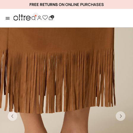
FREE RETURNS
ON ONLINE PURCHASES
0
Previous
Ne