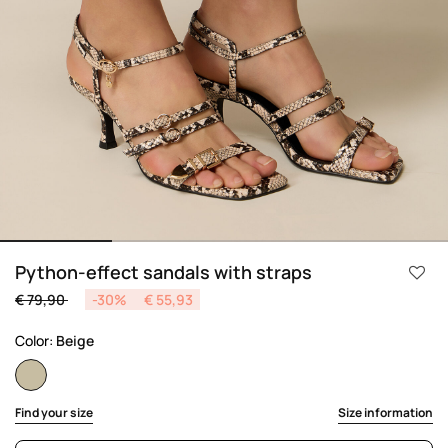
Python-effect sandals with straps
Price reduced from
to
€ 79,90
-30%
€ 55,93
Color:
Beige
selected
Find your size
Size information