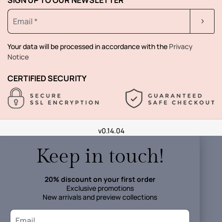
Your data will be processed in accordance with the
Privacy
Notice
CERTIFIED SECURITY
v0.14.04
Keep in touch!
20% discount on your first order
Exclusive promotions
New arrivals and preview collections