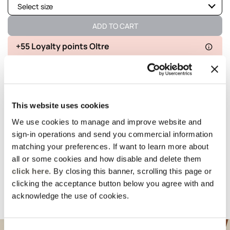
Select size
Not available
Show similar items
ADD TO CART
Not available
Show similar items
+55 Loyalty points Oltre
Available
Delivery in 5
100% secure
Free returns
Available
business days
payments
Not available
Show similar items
This website uses cookies
details and fit
We use cookies to manage and improve website and
sign-in operations and send you commercial information
Wash and composition
matching your preferences. If want to learn more about
all or some cookies and how disable and delete them
click here
. By closing this banner, scrolling this page or
shipments and returns
clicking the acceptance button below you agree with and
acknowledge the use of cookies.
Suggested for you