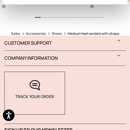
Sales
Accessories
Shoes
Medium heel sandals with straps
CUSTOMER SUPPORT
COMPANY INFORMATION
TRACK YOUR ORDER
SIGN UP TO OUR NEWSLETTER