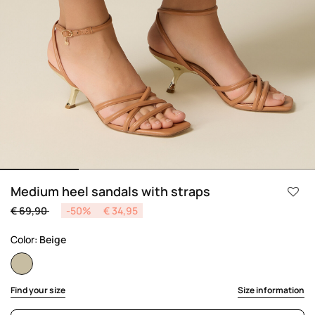
Medium heel sandals with straps
Price reduced from
to
€ 69,90
-50%
€ 34,95
Color:
Beige
selected
Find your size
Size information