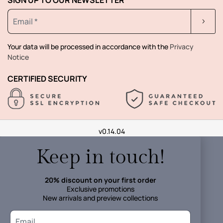
Your data will be processed in accordance with the
Privacy
Notice
CERTIFIED SECURITY
v0.14.04
Keep in touch!
20% discount on your first order
Exclusive promotions
New arrivals and preview collections