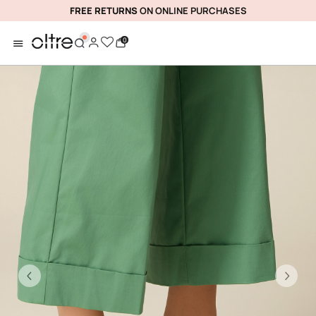
FREE RETURNS
ON ONLINE PURCHASES
0
Previous
Ne