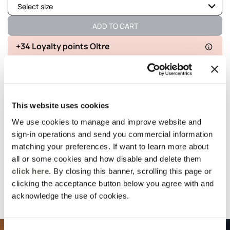
Select size
Available
ADD TO CART
Available
+34 Loyalty points Oltre
Available
Delivery in 5
100% secure
Free returns
Available
business days
payments
Available
This website uses cookies
details and fit
We use cookies to manage and improve website and
sign-in operations and send you commercial information
Wash and composition
matching your preferences. If want to learn more about
all or some cookies and how disable and delete them
click here
. By closing this banner, scrolling this page or
shipments and returns
clicking the acceptance button below you agree with and
acknowledge the use of cookies.
Suggested for you