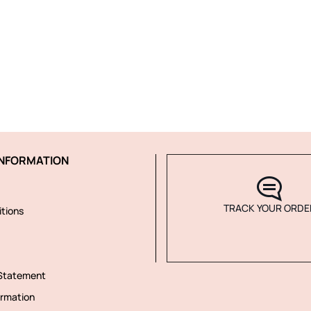
NFORMATION
TRACK YOUR ORDE
tions
 Statement
rmation