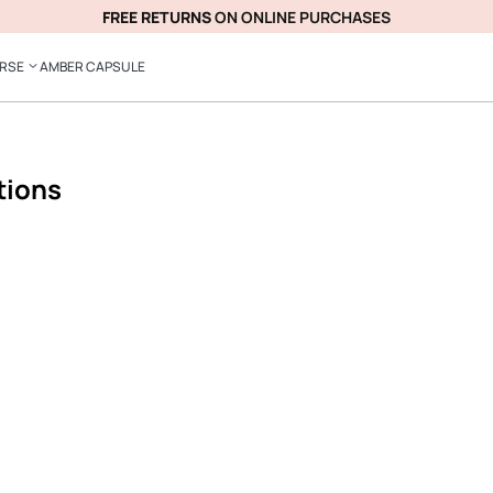
FREE RETURNS
ON ONLINE PURCHASES
ERSE
AMBER CAPSULE
tions