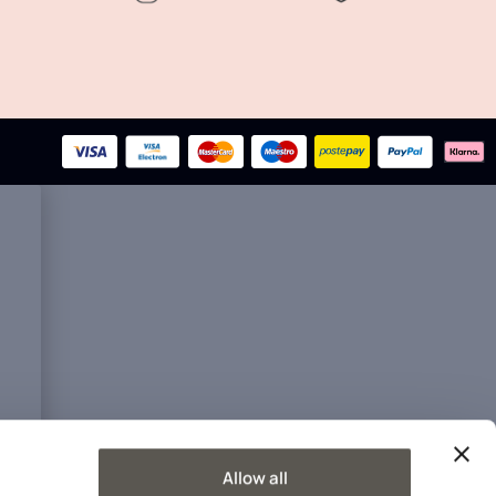
Allow all