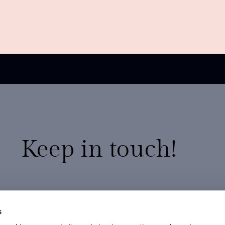
Keep in touch!
20% discount on your first order
Exclusive promotions
s
New arrivals and preview collections