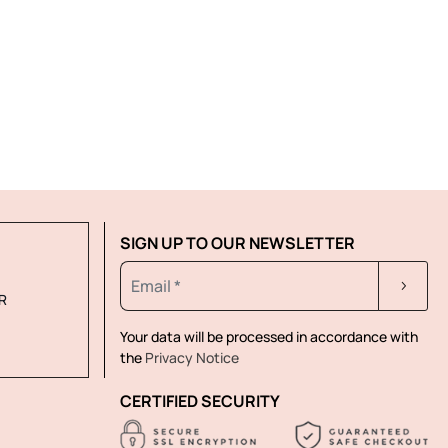
SIGN UP TO OUR NEWSLETTER
R
Your data will be processed in accordance with
the
Privacy Notice
CERTIFIED SECURITY