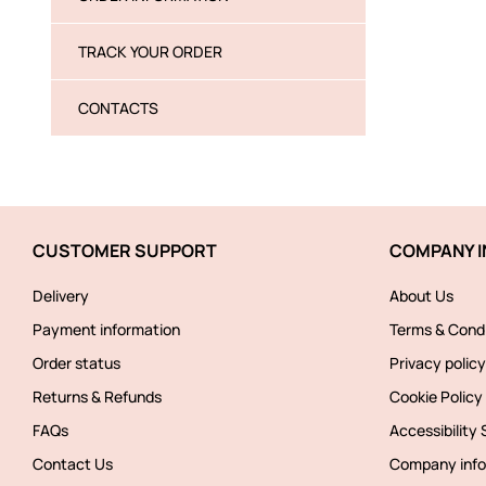
TRACK YOUR ORDER
CONTACTS
CUSTOMER SUPPORT
COMPANY I
Delivery
About Us
Payment information
Terms & Condi
Order status
Privacy policy
Returns & Refunds
Cookie Policy
FAQs
Accessibility
Contact Us
Company info