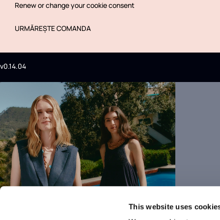
Renew or change your cookie consent
URMĂREȘTE COMANDA
v0.14.04
This website uses cookie