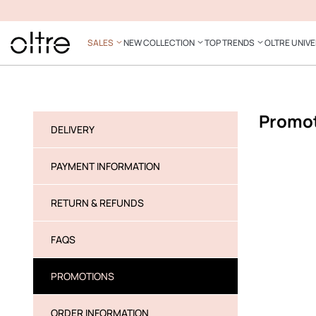
SALES
NEW COLLECTION
TOP TRENDS
OLTRE UNIV
Promo
DELIVERY
PAYMENT INFORMATION
RETURN & REFUNDS
FAQS
PROMOTIONS
ORDER INFORMATION