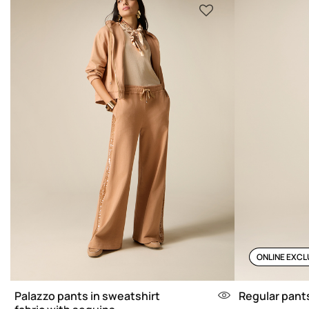
ONLINE EXCL
Palazzo pants in sweatshirt
Regular pants