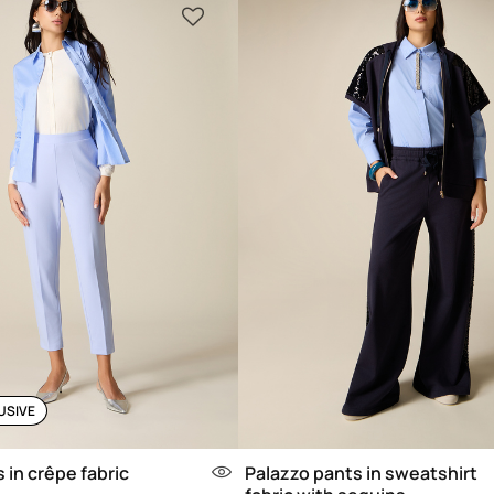
USIVE
 in crêpe fabric
Palazzo pants in sweatshirt