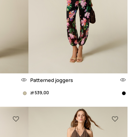
Patterned joggers
zł 539,00