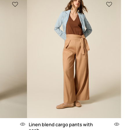
Linen blend cargo pants with