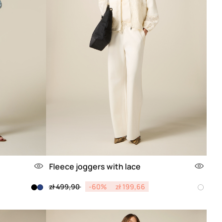
Fleece joggers with lace
Price reduced from
to
zł 499,90
-60%
zł 199,66