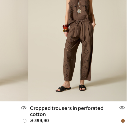
Cropped trousers in perforated
cotton
zł 399,90