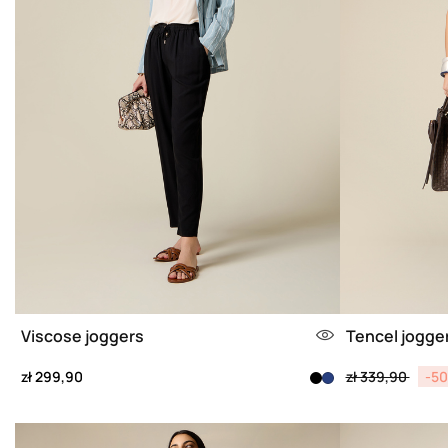
Viscose joggers
Tencel jogge
Price reduced 
to
zł 299,90
zł 339,90
-5