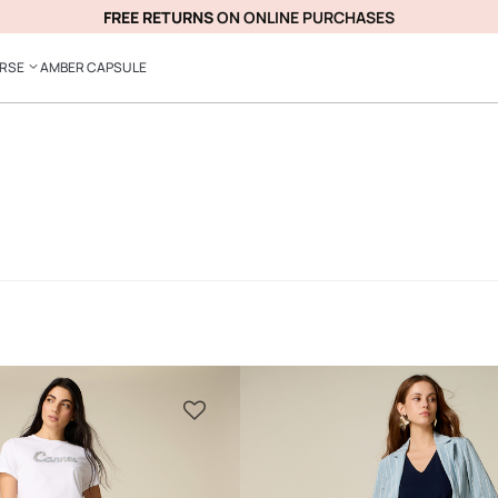
FREE RETURNS
ON ONLINE PURCHASES
ERSE
AMBER CAPSULE