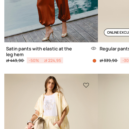
ONLINE EXCL
Satin pants with elastic at the
Regular pants
leg hem
Price reduced from
to
Price reduced 
to
zł 449,90
-50%
zł 224,95
zł 339,90
-3