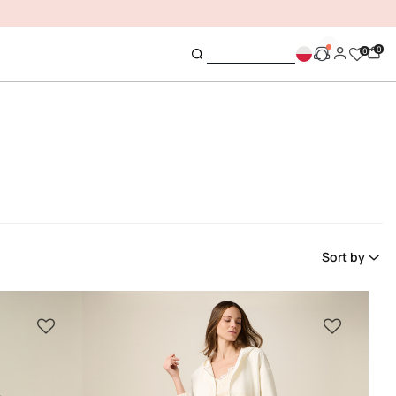
0
0
Sort by