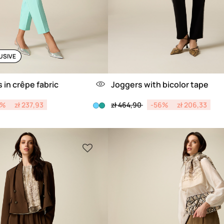
USIVE
 in crêpe fabric
Joggers with bicolor tape
from
Price reduced from
to
0%
zł 237,93
zł 464,90
-56%
zł 206,33