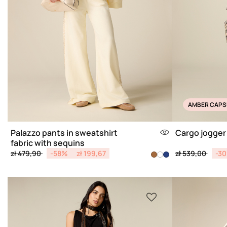
AMBER CAPS
Palazzo pants in sweatshirt
Cargo jogger
fabric with sequins
Price reduced from
to
Price reduced 
to
zł 479,90
-58%
zł 199,67
zł 539,00
-3