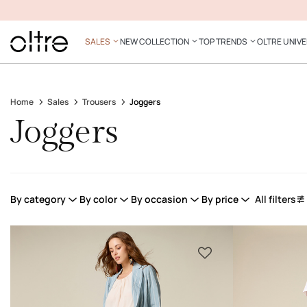
SALES
NEW COLLECTION
TOP TRENDS
OLTRE UNIV
Home
Sales
Trousers
Joggers
Joggers
By category
By color
By occasion
By price
All filters