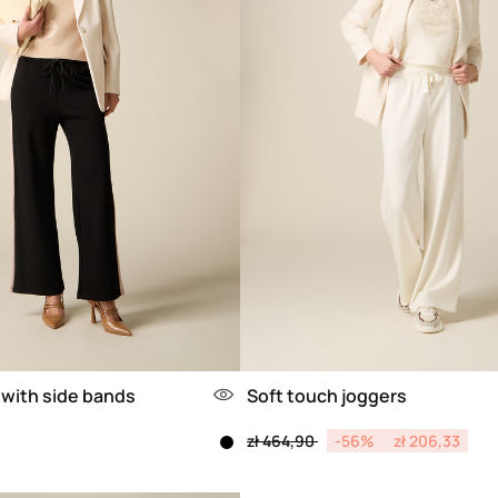
 with side bands
Soft touch joggers
Price reduced from
to
zł 464,90
-56%
zł 206,33