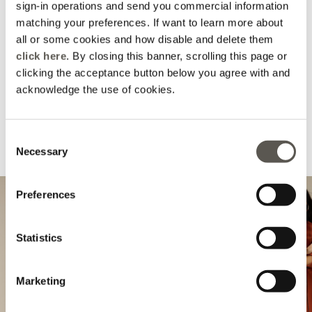
sign-in operations and send you commercial information
matching your preferences. If want to learn more about
all or some cookies and how disable and delete them
click here
. By closing this banner, scrolling this page or
clicking the acceptance button below you agree with and
acknowledge the use of cookies.
Consent
Necessary
Selection
Complete your look
Preferences
Statistics
Marketing