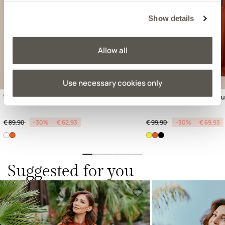
Previous
Next
Show details
Allow all
Use necessary cookies only
Viscose satin blouse
Wide-leg linen blend tro
Price reduced from
to
Price reduced from
to
€ 89,90
-30%
€ 62,93
€ 99,90
-30%
€ 69,93
Suggested for you