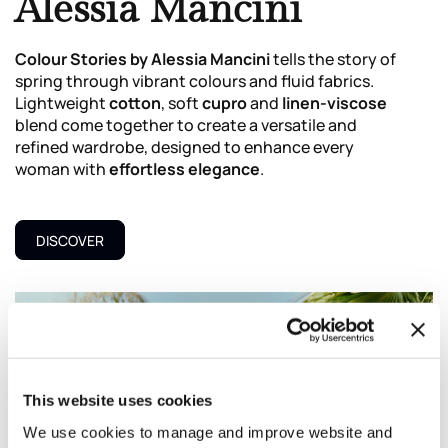
Alessia Mancini
Colour Stories by Alessia Mancini
tells the story of
spring through vibrant colours and fluid fabrics.
Lightweight
cotton
, soft
cupro
and
linen-viscose
blend come together to create a versatile and
refined wardrobe, designed to enhance every
woman with
effortless elegance
.
DISCOVER
This website uses cookies
We use cookies to manage and improve website and