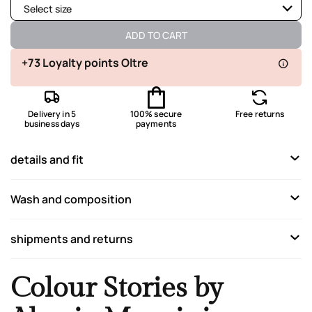
Select size
Available
ADD TO CART
Available
+73 Loyalty points Oltre
Available
Delivery in 5
100% secure
Free returns
Available
business days
payments
Available
details and fit
Not available
Show similar items
Wash and composition
shipments and returns
Colour Stories by