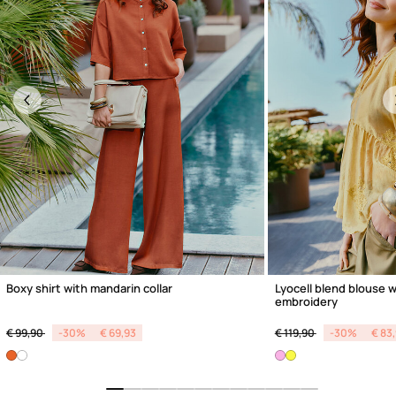
Previous
Boxy shirt with mandarin collar
Lyocell blend blouse w
embroidery
Price reduced from
to
Price reduced from
to
€ 99,90
-30%
€ 69,93
€ 119,90
-30%
€ 83