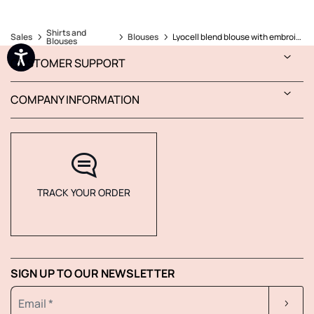
Shirts and
Sales
Blouses
Lyocell blend blouse with embroidery
Blouses
CUSTOMER SUPPORT
COMPANY INFORMATION
TRACK YOUR ORDER
SIGN UP TO OUR NEWSLETTER