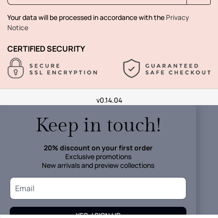
Your data will be processed in accordance with the
Privacy
Notice
CERTIFIED SECURITY
v0.14.04
Keep in touch!
20% discount on your first order
Exclusive promotions
New arrivals and preview collections
YES, I SIGN UP