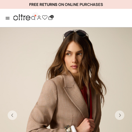
FREE RETURNS
ON ONLINE PURCHASES
0
Previous
Ne