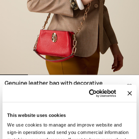
Genuine leather bag with decorative
chain
Price reduced from
to
€ 164,90
-30%
€ 115,43
Color:
Red
This website uses cookies
We use cookies to manage and improve website and
selected
Find your size
Size information
sign-in operations and send you commercial information