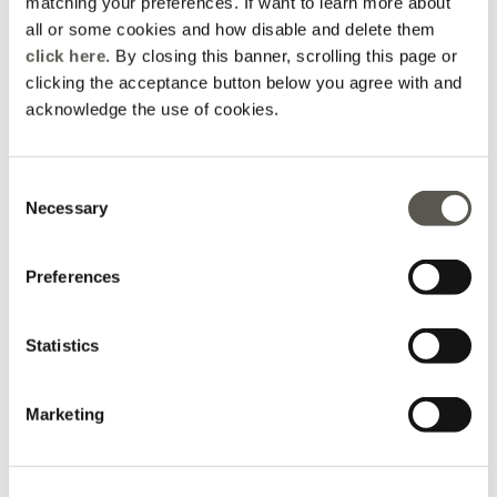
matching your preferences. If want to learn more about
Select size
all or some cookies and how disable and delete them
click here
. By closing this banner, scrolling this page or
Not available
Show similar items
ADD TO CART
clicking the acceptance button below you agree with and
Available
+115 Loyalty points Oltre
acknowledge the use of cookies.
Not available
Show similar items
Consent
Delivery in 5
100% secure
Free returns
Necessary
business days
payments
Selection
details and fit
Preferences
Wash and composition
Statistics
shipments and returns
Marketing
Bags and
Sales
Accessories
Genuine leather bag with decorative chain
Belts