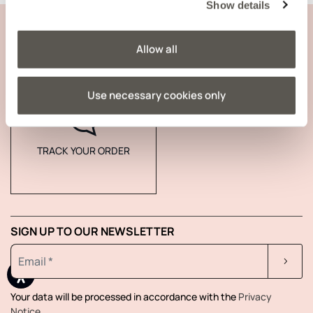
Show details
CUSTOMER SUPPORT
Allow all
COMPANY INFORMATION
Use necessary cookies only
TRACK YOUR ORDER
SIGN UP TO OUR NEWSLETTER
Your data will be processed in accordance with the
Privacy
Notice