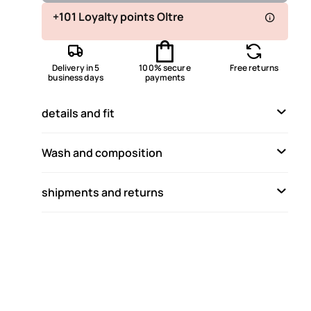
Available
+101 Loyalty points Oltre
Available
Delivery in 5
100% secure
Free returns
Available
business days
payments
Not available
Show similar items
details and fit
Available
Available
Wash and composition
Available
shipments and returns