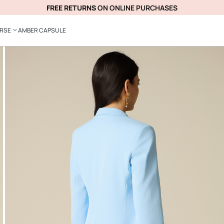
FREE RETURNS
ON ONLINE PURCHASES
ERSE
AMBER CAPSULE