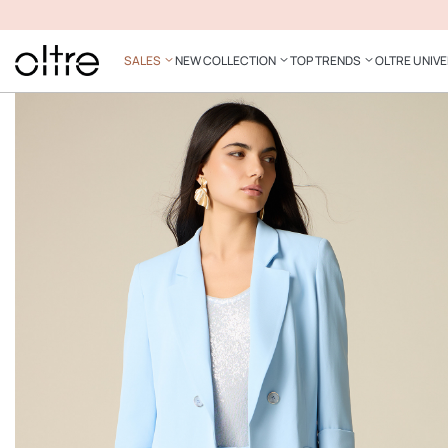
SALES
NEW COLLECTION
TOP TRENDS
OLTRE UNIV