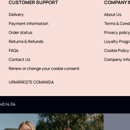
CUSTOMER SUPPORT
COMPANY I
Delivery
About Us
Payment information
Terms & Condi
Order status
Privacy policy
Returns & Refunds
Loyalty Prog
FAQs
Cookie Policy
Contact Us
Company info
Renew or change your cookie consent
URMĂREȘTE COMANDA
v0.14.04