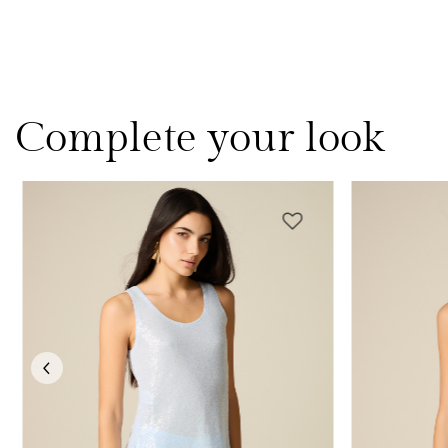
Complete your look
Previous