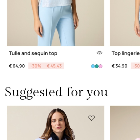
Tulle and sequin top
Top lingerie
Price reduced from
to
Price reduce
to
€ 64,90
-30%
€ 45,43
€ 34,90
-3
Suggested for you