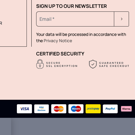
SIGN UP TO OUR NEWSLETTER
R
Your data will be processed in accordance with
the
Privacy Notice
CERTIFIED SECURITY