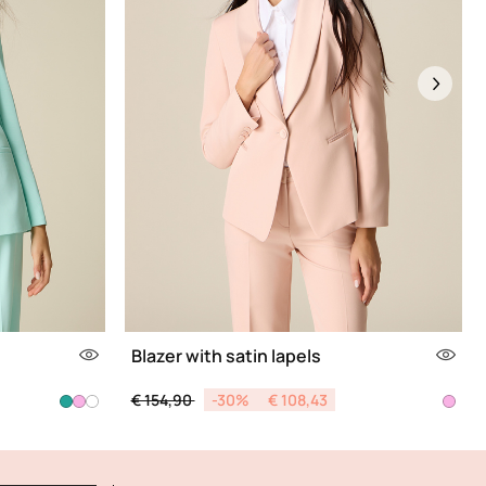
Next
Blazer with satin lapels
Price reduced from
to
€ 154,90
-30%
€ 108,43