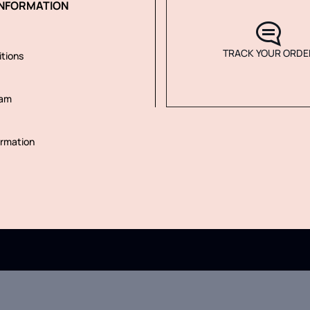
NFORMATION
TRACK YOUR ORDE
tions
ram
rmation