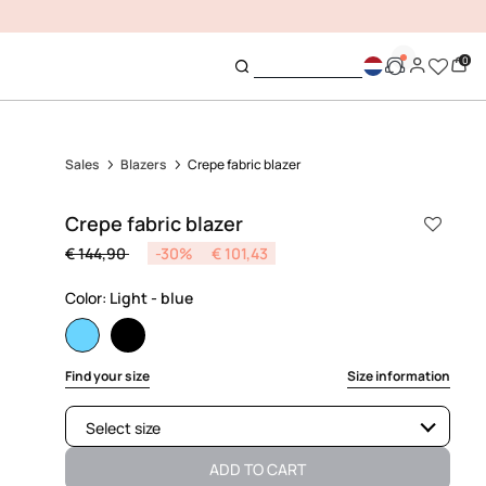
0
Sales
Blazers
Crepe fabric blazer
Crepe fabric blazer
Price reduced from
to
€ 144,90
-30%
€ 101,43
Color:
Light - blue
selected
Find your size
Size information
Select size
Available
ADD TO CART