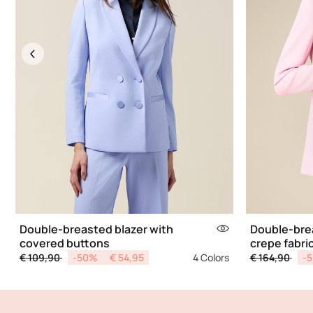
Previous
Double-breasted blazer with
Double-brea
covered buttons
crepe fabri
Price reduced from
to
Price reduce
to
€ 109,90
-50%
€ 54,95
4 Colors
€ 164,90
-