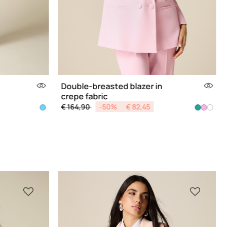
Double-breasted blazer in
crepe fabric
Price reduced from
to
€ 164,90
-50%
€ 82,45