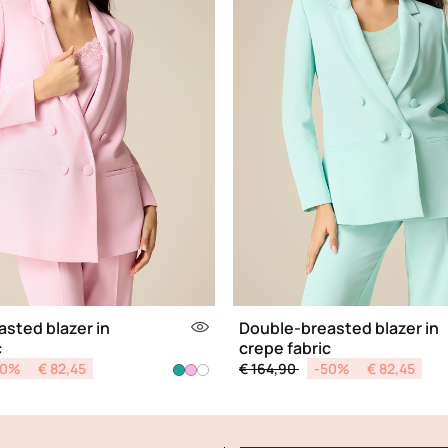
sted blazer in
Double-breasted blazer in
c
crepe fabric
d from
Price reduced from
to
50%
€ 82,45
€ 164,90
-50%
€ 82,45