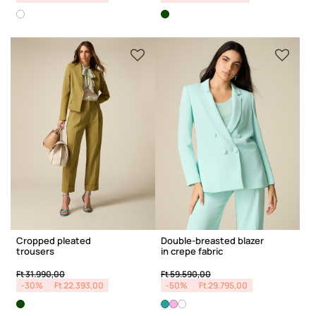
Cropped pleated
Double-breasted blazer
trousers
in crepe fabric
Price reduced from
to
Price reduced from
to
Ft 31.990,00
Ft 59.590,00
-30%
Ft 22.393,00
-50%
Ft 29.795,00