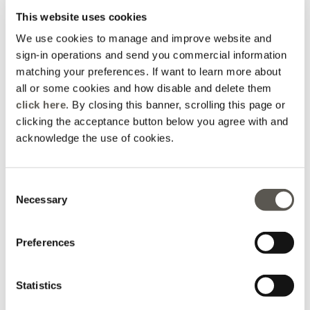
This website uses cookies
We use cookies to manage and improve website and
sign-in operations and send you commercial information
matching your preferences. If want to learn more about
all or some cookies and how disable and delete them
click here
. By closing this banner, scrolling this page or
Short jacket with
Wide-leg trousers with
sequins
satin trim
clicking the acceptance button below you agree with and
acknowledge the use of cookies.
Price reduced from
to
Price reduced from
to
Ft 55.590,00
Ft 35.990,00
-30%
Ft 38.913,00
-30%
Ft 25.193,00
Consent
Necessary
Selection
Preferences
Statistics