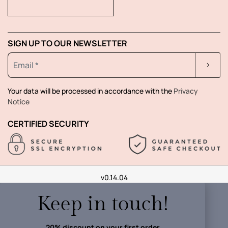
SIGN UP TO OUR NEWSLETTER
Your data will be processed in accordance with the
Privacy
Notice
CERTIFIED SECURITY
v0.14.04
Keep in touch!
20% discount on your first order