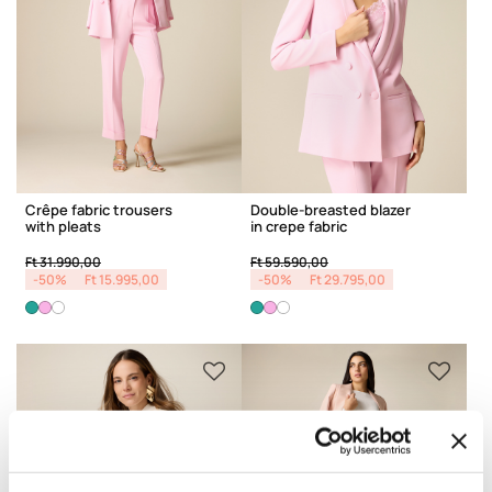
Crêpe fabric trousers
Double-breasted blazer
with pleats
in crepe fabric
Price reduced from
to
Price reduced from
to
Ft 31.990,00
Ft 59.590,00
-50%
Ft 15.995,00
-50%
Ft 29.795,00