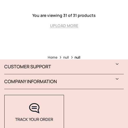
You are viewing 31 of 31 products
UPLOAD MORE
Home
null
null
CUSTOMER SUPPORT
COMPANY INFORMATION
TRACK YOUR ORDER