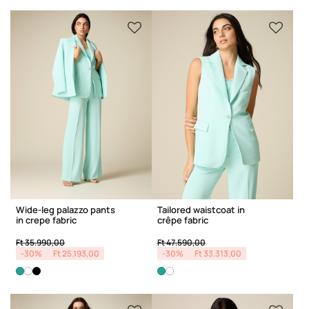
Wide-leg palazzo pants
Tailored waistcoat in
in crepe fabric
crêpe fabric
Price reduced from
to
Price reduced from
to
Ft 35.990,00
Ft 47.590,00
-30%
Ft 25.193,00
-30%
Ft 33.313,00