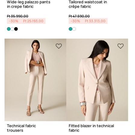
Wide-leg palazzo pants
Tailored waistcoat in
in crepe fabric
crêpe fabric
Price reduced from
to
Price reduced from
to
Ft 35.990,00
Ft 47.590,00
-30%
Ft 25.193,00
-30%
Ft 33.313,00
Technical fabric
Fitted blazer in technical
trousers
fabric