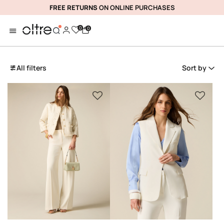
FREE RETURNS
ON ONLINE PURCHASES
0
0
All filters
Sort by