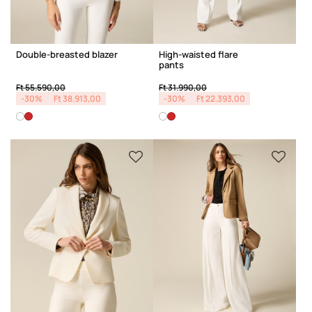
Double-breasted blazer
High-waisted flare
pants
Price reduced from
to
Price reduced from
to
Ft 55.590,00
Ft 31.990,00
-30%
Ft 38.913,00
-30%
Ft 22.393,00