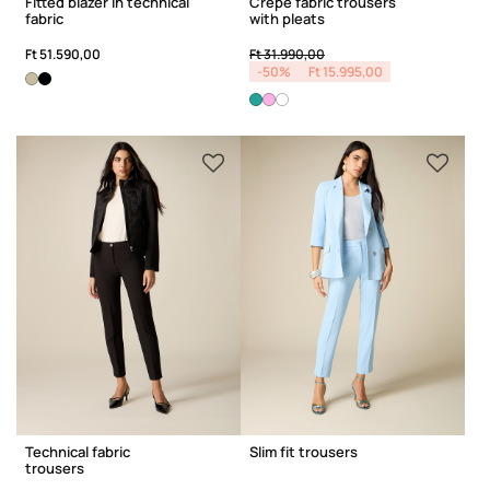
Fitted blazer in technical
Crêpe fabric trousers
fabric
with pleats
Price reduced from
to
Ft 51.590,00
Ft 31.990,00
-50%
Ft 15.995,00
Technical fabric
Slim fit trousers
trousers