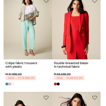
Crêpe fabric trousers
Double-breasted blazer
with pleats
in technical fabric
Price reduced from
to
Price reduced from
to
Ft 31.990,00
Ft 55.590,00
-50%
Ft 15.995,00
-30%
Ft 38.913,00