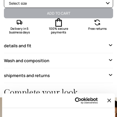
Select size
Available
ADD TO CART
Not available
Show similar items
Delivery in 5
100% secure
Free returns
business days
payments
Not available
Show similar items
Not available
Show similar items
details and fit
Available
Wash and composition
Not available
Show similar items
shipments and returns
Complete your look