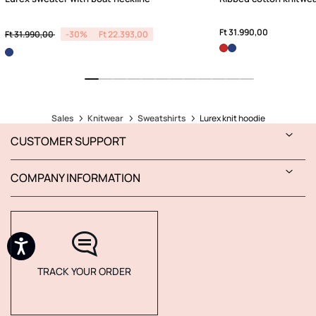
Price reduced from
to
Ft 31.990,00
Ft 31.990,00
-30%
Ft 22.393,00
Sales
Knitwear
Sweatshirts
Lurex knit hoodie
CUSTOMER SUPPORT
COMPANY INFORMATION
TRACK YOUR ORDER