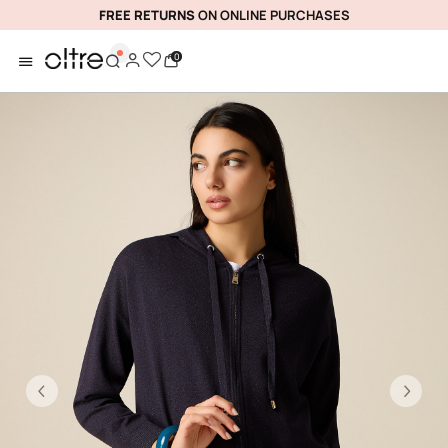
FREE RETURNS
ON ONLINE PURCHASES
0
Previous
Ne