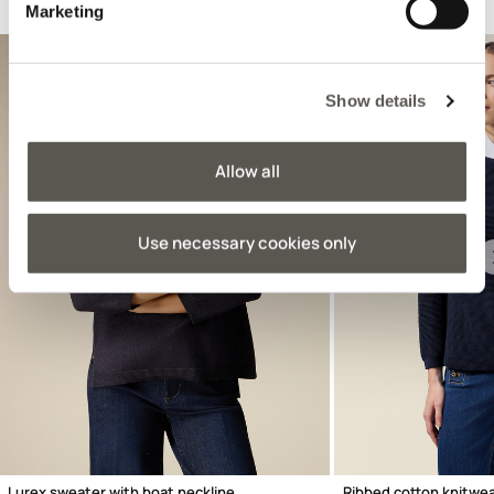
Suggested for you
Marketing
Show details
Allow all
Use necessary cookies only
Previous
Lurex sweater with boat neckline
Ribbed cotton knitwe