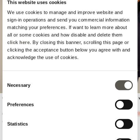
This website uses cookies
We use cookies to manage and improve website and
sign-in operations and send you commercial information
matching your preferences. If want to learn more about
all or some cookies and how disable and delete them
Previous
Next
click here
. By closing this banner, scrolling this page or
clicking the acceptance button below you agree with and
acknowledge the use of cookies.
Consent
Necessary
Selection
Cotton t-shirt with jewel patch
Short sleeve sweatshirt 
sequins
Preferences
Price reduced from
to
Price reduced from
to
Ft 15.990,00
-30%
Ft 11.193,00
Ft 39.990,00
-60%
Ft 1
Statistics