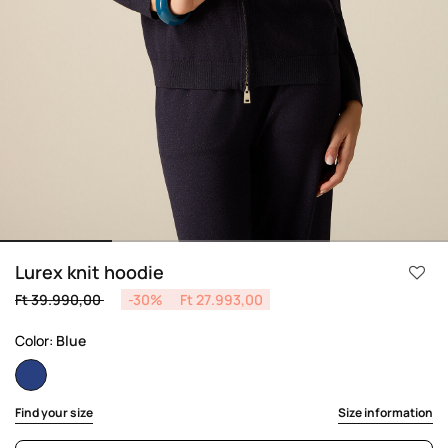
Lurex knit hoodie
Price reduced from
to
Ft 39.990,00
-30%
Ft 27.993,00
Color:
Blue
selected
Find your size
Size information