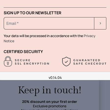
SIGN UP TO OUR NEWSLETTER
Your data will be processed in accordance with the
Privacy
Notice
CERTIFIED SECURITY
v0.14.04
Keep in touch!
20% discount on your first order
Exclusive promotions