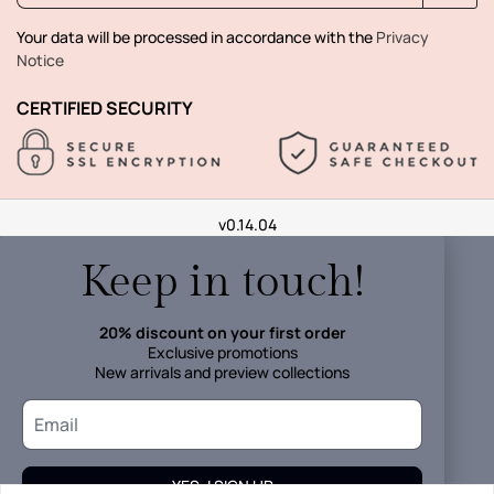
Your data will be processed in accordance with the
Privacy
Notice
CERTIFIED SECURITY
v0.14.04
Keep in touch!
20% discount on your first order
Exclusive promotions
New arrivals and preview collections
YES, I SIGN UP