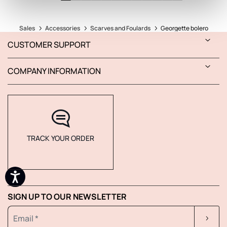
Sales
Accessories
Scarves and Foulards
Georgette bolero
CUSTOMER SUPPORT
COMPANY INFORMATION
TRACK YOUR ORDER
SIGN UP TO OUR NEWSLETTER