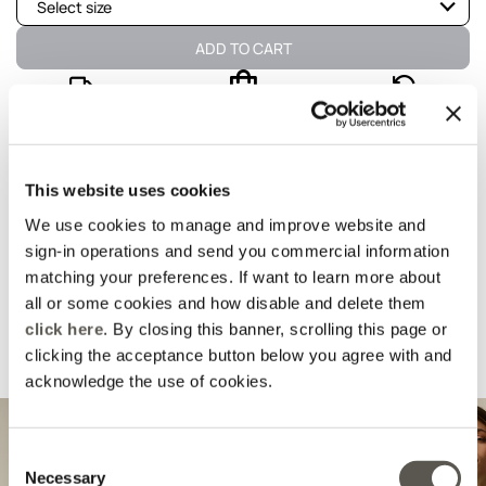
Select size
Not available
Show similar items
ADD TO CART
Not available
Show similar items
Delivery in 5
100% secure
Free returns
business days
payments
Not available
Show similar items
details and fit
This website uses cookies
We use cookies to manage and improve website and
Wash and composition
sign-in operations and send you commercial information
matching your preferences. If want to learn more about
all or some cookies and how disable and delete them
shipments and returns
click here
. By closing this banner, scrolling this page or
clicking the acceptance button below you agree with and
Suggested for you
acknowledge the use of cookies.
Consent
Necessary
Selection