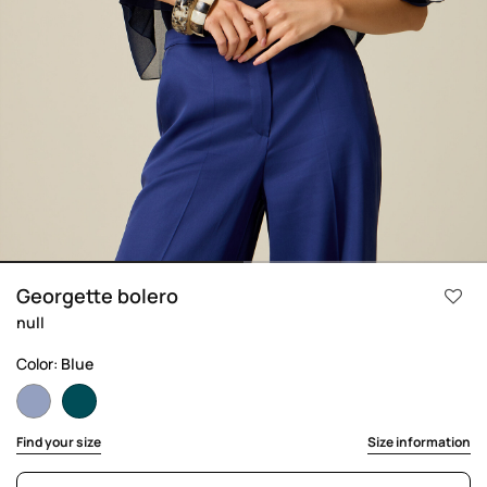
Georgette bolero
null
Color:
Blue
selected
Find your size
Size information