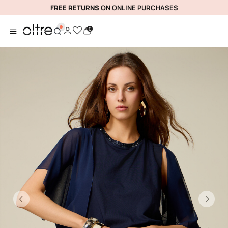
FREE RETURNS
ON ONLINE PURCHASES
0
Previous
Ne