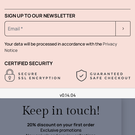
SIGN UP TO OUR NEWSLETTER
Your data will be processed in accordance with the
Privacy
Notice
CERTIFIED SECURITY
v0.14.04
Keep in touch!
20% discount on your first order
Exclusive promotions