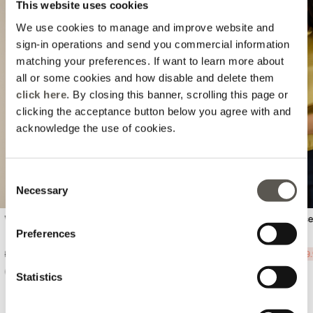
This website uses cookies
We use cookies to manage and improve website and
sign-in operations and send you commercial information
matching your preferences. If want to learn more about
all or some cookies and how disable and delete them
Previous
Next
click here
. By closing this banner, scrolling this page or
clicking the acceptance button below you agree with and
acknowledge the use of cookies.
Consent
Necessary
Selection
Viscose blend top
Short sleeve satin blous
Preferences
Price reduced from
to
Price reduced from
to
Ft 30.390,00
-50%
Ft 15.195,00
Ft 19.990,00
-50%
Ft 9
Statistics