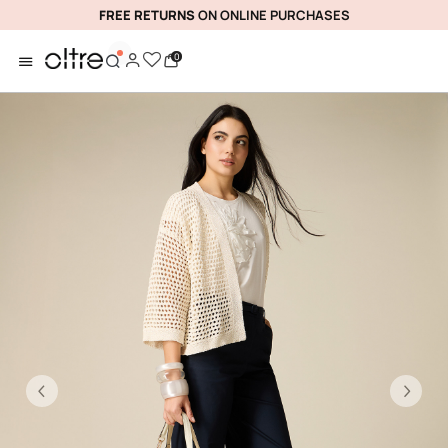
FREE RETURNS
ON ONLINE PURCHASES
0
Previous
Ne