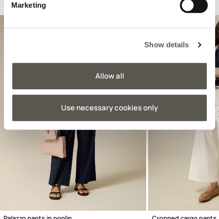
Suggested for you
Marketing
Show details
Allow all
Use necessary cookies only
Previous
Palazzo pants in poplin
Cropped cargo pants