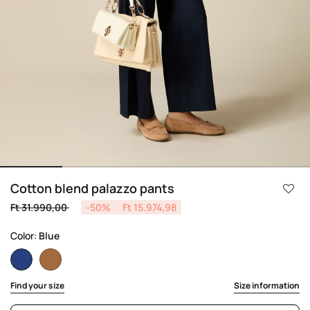
Cotton blend palazzo pants
Price reduced from
to
Ft 31.990,00
-50%
Ft 15.974,98
Color:
Blue
selected
Find your size
Size information