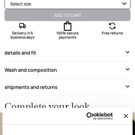
Select size
Available
ADD TO CART
Available
Delivery in 5
100% secure
Free returns
business days
payments
Last one available
Available
details and fit
Not available
Show similar items
Wash and composition
Not available
Show similar items
Not available
Show similar items
shipments and returns
Not available
Show similar items
Complete your look