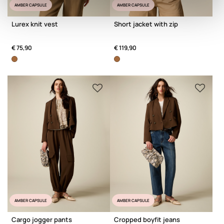
AMBER CAPSULE
AMBER CAPSULE
Lurex knit vest
Short jacket with zip
€ 75,90
€ 119,90
AMBER CAPSULE
AMBER CAPSULE
Cargo jogger pants
Cropped boyfit jeans