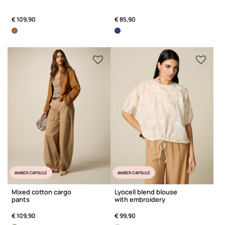
€ 109,90
€ 85,90
AMBER CAPSULE
AMBER CAPSULE
Mixed cotton cargo
Lyocell blend blouse
pants
with embroidery
€ 109,90
€ 99,90