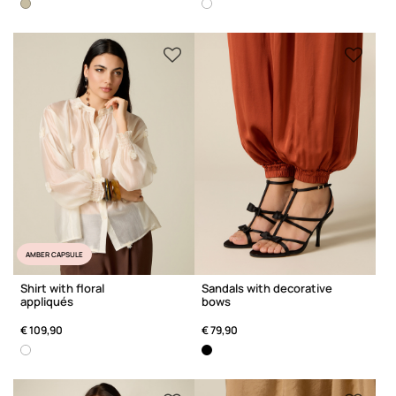
AMBER CAPSULE
Shirt with floral
Sandals with decorative
appliqués
bows
€ 109,90
€ 79,90