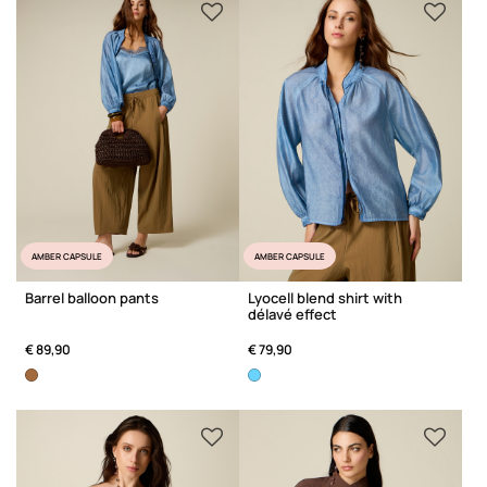
AMBER CAPSULE
AMBER CAPSULE
Barrel balloon pants
Lyocell blend shirt with
délavé effect
€ 89,90
€ 79,90