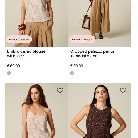
AMBER CAPSULE
AMBER CAPSULE
Embroidered blouse
Cropped palazzo pants
with lace
in modal blend
€ 89,90
€ 89,90