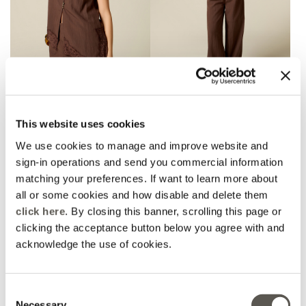
AMBER CAPSULE
AMBER CAPSULE
Asymmetric blouse with
Palazzo pants with
lace
folded waistband
This website uses cookies
€ 89,90
€ 109,90
We use cookies to manage and improve website and
sign-in operations and send you commercial information
matching your preferences. If want to learn more about
all or some cookies and how disable and delete them
click here
. By closing this banner, scrolling this page or
clicking the acceptance button below you agree with and
acknowledge the use of cookies.
Consent
Necessary