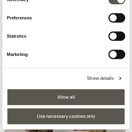
Selection
Preferences
AMBER CAPSULE
AMBER CAPSULE
Tweed jacket with
Slim fit top
sequins
Statistics
€ 129,90
€ 55,90
Marketing
Show details
Allow all
Use necessary cookies only