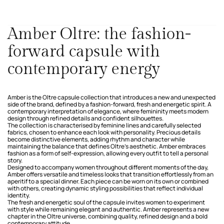
Amber Oltre: the fashion-
forward capsule with
contemporary energy
Amber is the Oltre capsule collection that introduces a new and unexpected
side of the brand, defined by a fashion-forward, fresh and energetic spirit. A
contemporary interpretation of elegance, where femininity meets modern
design through refined details and confident silhouettes.
The collection is characterised by feminine lines and carefully selected
fabrics, chosen to enhance each look with personality. Precious details
become distinctive elements, adding rhythm and character while
maintaining the balance that defines Oltre’s aesthetic. Amber embraces
fashion as a form of self-expression, allowing every outfit to tell a personal
story.
Designed to accompany women throughout different moments of the day,
Amber offers versatile and timeless looks that transition effortlessly from an
aperitif to a special dinner. Each piece can be worn on its own or combined
with others, creating dynamic styling possibilities that reflect individual
identity.
The fresh and energetic soul of the capsule invites women to experiment
with style while remaining elegant and authentic. Amber represents a new
chapter in the Oltre universe, combining quality, refined design and a bold
contemporary attitude.