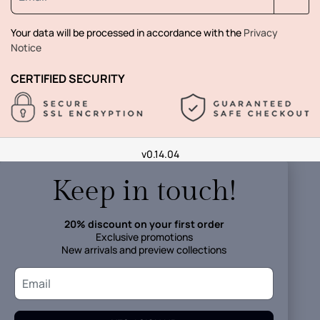
Your data will be processed in accordance with the
Privacy
Notice
CERTIFIED SECURITY
v0.14.04
Keep in touch!
20% discount on your first order
Exclusive promotions
New arrivals and preview collections