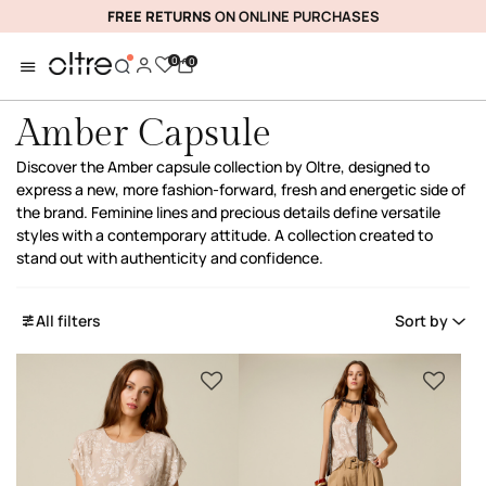
FREE RETURNS
ON ONLINE PURCHASES
0
0
Amber Capsule
Discover the Amber capsule collection by Oltre, designed to
express a new, more fashion-forward, fresh and energetic side of
the brand. Feminine lines and precious details define versatile
styles with a contemporary attitude. A collection created to
stand out with authenticity and confidence.
All filters
Sort by