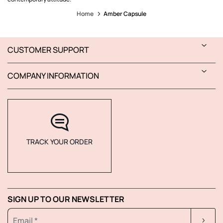
Home
Amber Capsule
CUSTOMER SUPPORT
COMPANY INFORMATION
TRACK YOUR ORDER
SIGN UP TO OUR NEWSLETTER