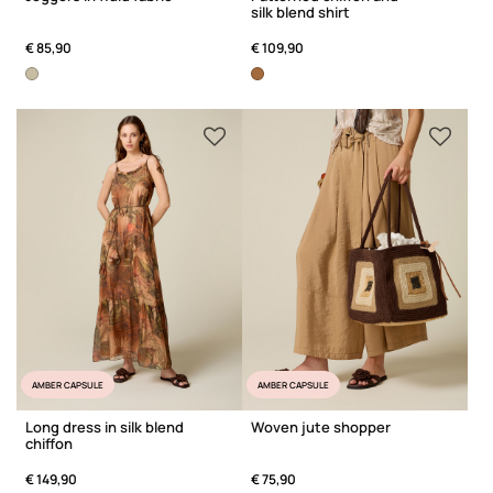
silk blend shirt
€ 85,90
€ 109,90
AMBER CAPSULE
AMBER CAPSULE
Long dress in silk blend
Woven jute shopper
chiffon
€ 149,90
€ 75,90