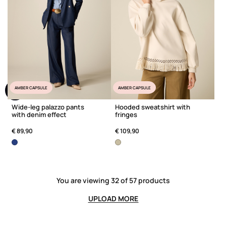
AMBER CAPSULE
AMBER CAPSULE
Wide-leg palazzo pants
Hooded sweatshirt with
with denim effect
fringes
€ 89,90
€ 109,90
You are viewing 32 of 57 products
UPLOAD MORE