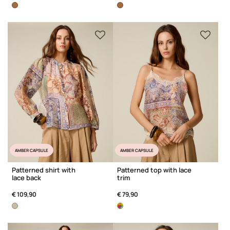
AMBER CAPSULE
AMBER CAPSULE
Patterned shirt with
Patterned top with lace
lace back
trim
€ 109,90
€ 79,90