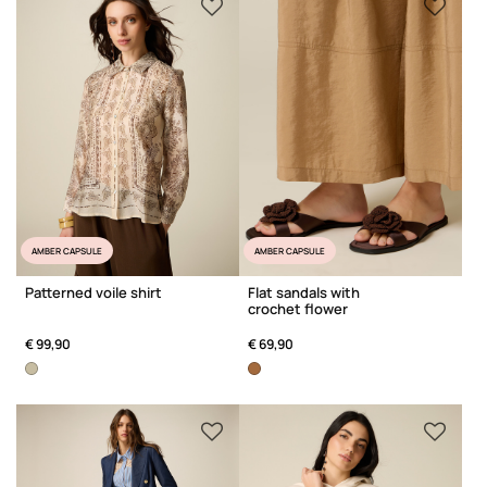
AMBER CAPSULE
AMBER CAPSULE
Patterned voile shirt
Flat sandals with
crochet flower
€ 99,90
€ 69,90