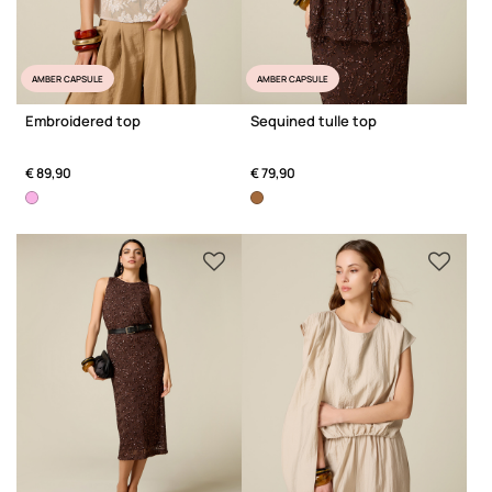
AMBER CAPSULE
AMBER CAPSULE
Embroidered top
Sequined tulle top
€ 89,90
€ 79,90