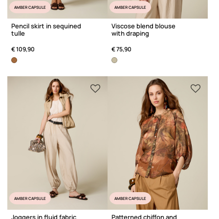
AMBER CAPSULE
AMBER CAPSULE
Pencil skirt in sequined
Viscose blend blouse
tulle
with draping
€ 109,90
€ 75,90
AMBER CAPSULE
AMBER CAPSULE
Joggers in fluid fabric
Patterned chiffon and