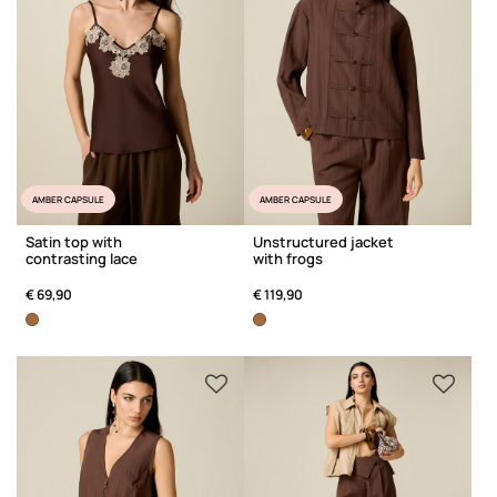
AMBER CAPSULE
AMBER CAPSULE
Satin top with
Unstructured jacket
contrasting lace
with frogs
€ 69,90
€ 119,90