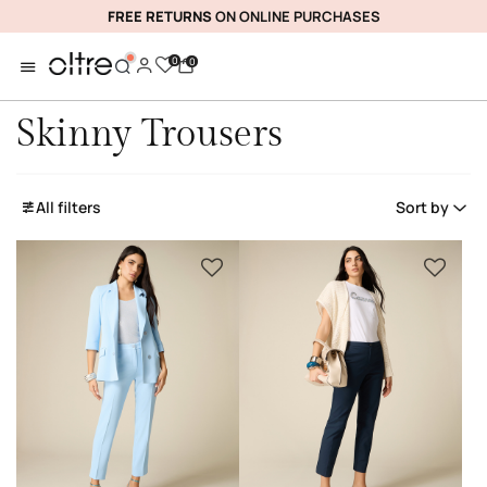
FREE RETURNS
ON ONLINE PURCHASES
0
0
Skinny Trousers
All filters
Sort by