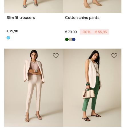
Slim fit trousers
Cotton chino pants
Price reduced from
to
€ 79,90
€ 79,90
-30%
€ 55,93