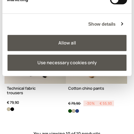
Show details
Allow all
Use necessary cookies only
Technical fabric
Cotton chino pants
trousers
Price reduced from
to
€ 79,90
€ 79,90
-30%
€ 55,93
You are viewing 10 of 10 products