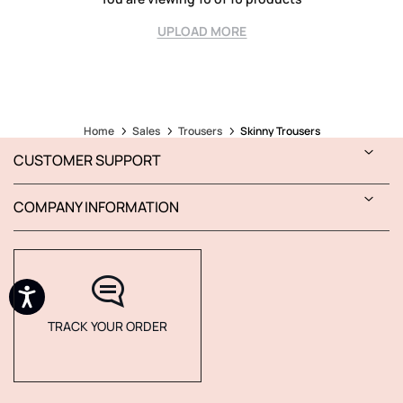
UPLOAD MORE
Home
Sales
Trousers
Skinny Trousers
CUSTOMER SUPPORT
COMPANY INFORMATION
TRACK YOUR ORDER