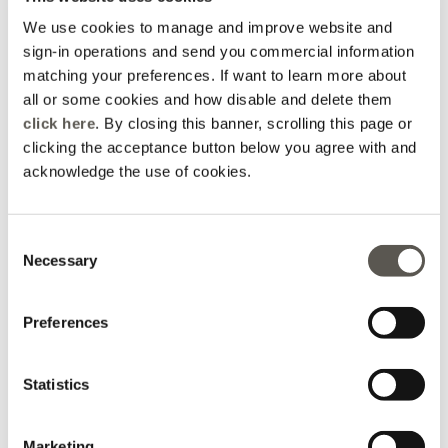
€ 59,90
€ 59,90
We use cookies to manage and improve website and
sign-in operations and send you commercial information
matching your preferences. If want to learn more about
all or some cookies and how disable and delete them
click here
. By closing this banner, scrolling this page or
clicking the acceptance button below you agree with and
acknowledge the use of cookies.
Consent
Necessary
Selection
Preferences
Skinny pants with metal
Skinny pants with metal
chain
chain
Statistics
€ 59,90
€ 59,90
Marketing