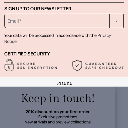
SIGN UP TO OUR NEWSLETTER
Your data will be processed in accordance with the
Privacy
Notice
CERTIFIED SECURITY
v0.14.04
Keep in touch!
20% discount on your first order
Exclusive promotions
New arrivals and preview collections