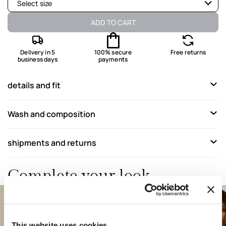
Select size
Available
ADD TO CART
Available
Delivery in 5
100% secure
Free returns
business days
payments
Available
Available
details and fit
Available
Wash and composition
Available
Available
shipments and returns
Available
Complete your look
This website uses cookies