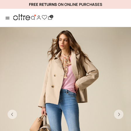
FREE RETURNS
ON ONLINE PURCHASES
0
Previous
Ne