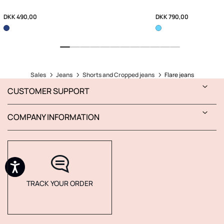
DKK 490,00
DKK 790,00
Sales
Jeans
Shorts and Cropped jeans
Flare jeans
CUSTOMER SUPPORT
COMPANY INFORMATION
TRACK YOUR ORDER