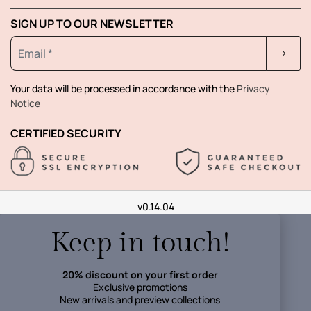
SIGN UP TO OUR NEWSLETTER
Your data will be processed in accordance with the
Privacy
Notice
CERTIFIED SECURITY
v0.14.04
Keep in touch!
20% discount on your first order
Exclusive promotions
New arrivals and preview collections