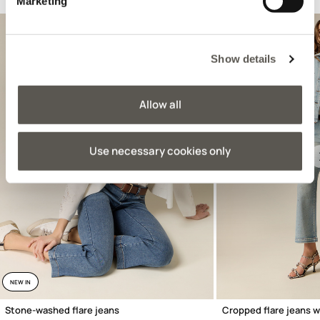
Suggested for you
Marketing
Show details
Allow all
Use necessary cookies only
Previous
NEW IN
Stone-washed flare jeans
Cropped flare jeans w