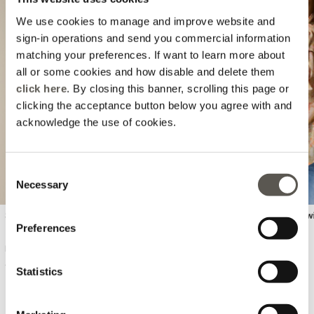
We use cookies to manage and improve website and
sign-in operations and send you commercial information
matching your preferences. If want to learn more about
all or some cookies and how disable and delete them
Previous
Next
click here
. By closing this banner, scrolling this page or
clicking the acceptance button below you agree with and
acknowledge the use of cookies.
Consent
Necessary
Selection
Seamless knit top
Pleated viscose blouse w
Preferences
DKK 490,00
DKK 990,00
4 Colors
Statistics