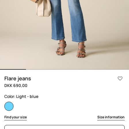
Flare jeans
DKK 690,00
Color:
Light - blue
selected
Find your size
Size information