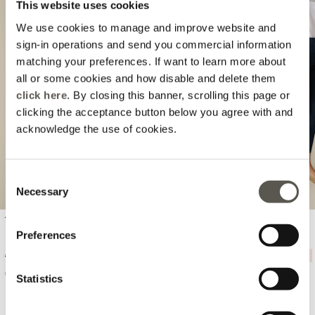
This website uses cookies
We use cookies to manage and improve website and
sign-in operations and send you commercial information
matching your preferences. If want to learn more about
all or some cookies and how disable and delete them
Previous
Next
click here
. By closing this banner, scrolling this page or
clicking the acceptance button below you agree with and
acknowledge the use of cookies.
Consent
Necessary
Selection
T-shirt with embroidered lettering
Cotton chino pants
Preferences
Price reduced from
to
Price reduced from
to
€ 45,90
-20%
€ 36,72
€ 84,90
-20%
€ 67,92
Statistics