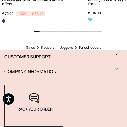
effect
front
Price reduced from
to
€ 114,90
€ 72,90
-50%
€ 36,45
Sales
Trousers
Joggers
Tencel joggers
CUSTOMER SUPPORT
COMPANY INFORMATION
TRACK YOUR ORDER