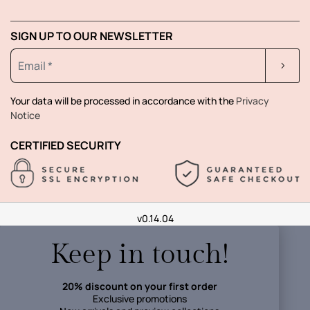
SIGN UP TO OUR NEWSLETTER
Your data will be processed in accordance with the
Privacy
Notice
CERTIFIED SECURITY
v0.14.04
Keep in touch!
20% discount on your first order
Exclusive promotions