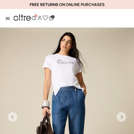
FREE RETURNS
ON ONLINE PURCHASES
0
Previous
Ne