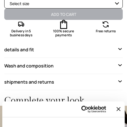
Select size
Available
ADD TO CART
Available
Delivery in 5
100% secure
Free returns
business days
payments
Available
Available
details and fit
Wash and composition
shipments and returns
Complete your look