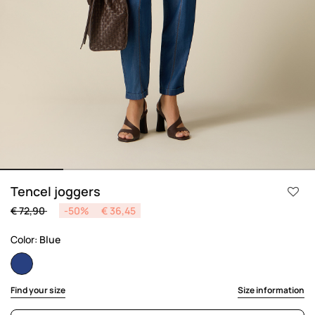
Tencel joggers
Price reduced from
to
€ 72,90
-50%
€ 36,45
Color:
Blue
selected
Find your size
Size information