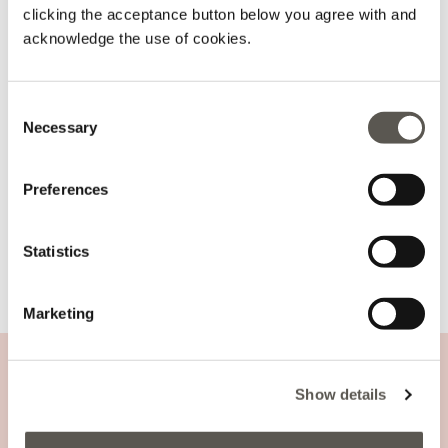
ADD TO CART
clicking the acceptance button below you agree with and
acknowledge the use of cookies.
Delivery in 5
100% secure
Free returns
business days
payments
Consent
Necessary
details and fit
Selection
Wash and composition
Preferences
shipments and returns
Statistics
Marketing
Nylon rucksack
CUSTOMER SUPPORT
Show details
COMPANY INFORMATION