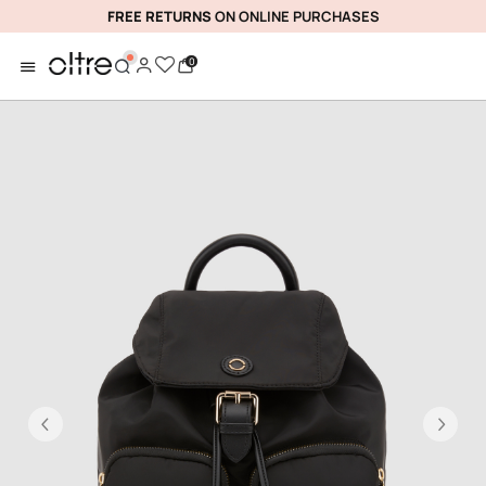
FREE RETURNS
ON ONLINE PURCHASES
0
Previous
Ne