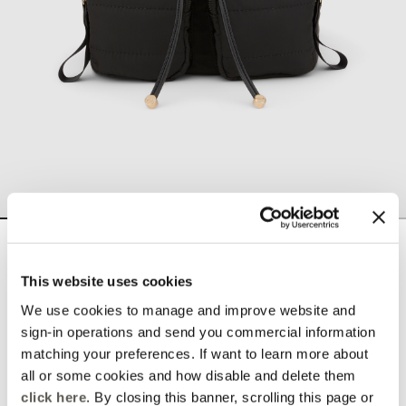
Nylon rucksack
null
This website uses cookies
Color:
Black
We use cookies to manage and improve website and
sign-in operations and send you commercial information
matching your preferences. If want to learn more about
selected
all or some cookies and how disable and delete them
Select size
click here
. By closing this banner, scrolling this page or