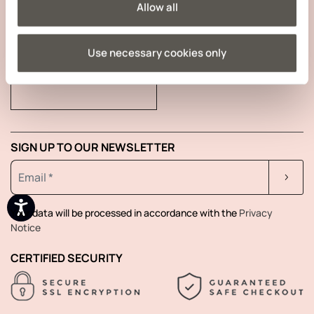
Allow all
Use necessary cookies only
TRACK YOUR ORDER
SIGN UP TO OUR NEWSLETTER
Your data will be processed in accordance with the
Privacy
Notice
CERTIFIED SECURITY